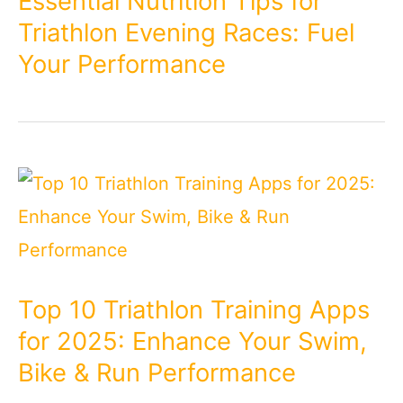
Essential Nutrition Tips for
Triathlon Evening Races: Fuel
Your Performance
Top 10 Triathlon Training Apps
for 2025: Enhance Your Swim,
Bike & Run Performance