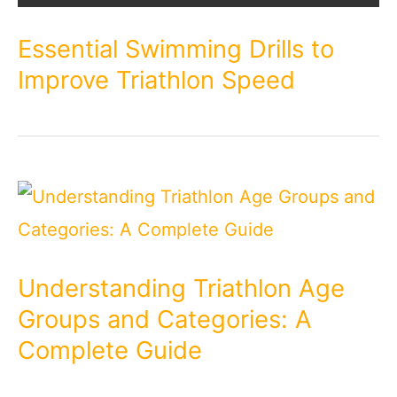
Essential Swimming Drills to
Improve Triathlon Speed
Understanding Triathlon Age
Groups and Categories: A
Complete Guide