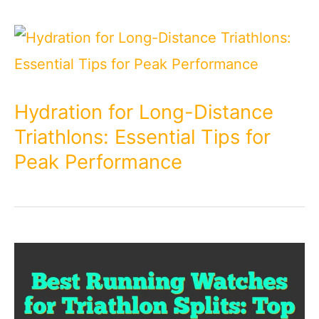
Hydration for Long-Distance
Triathlons: Essential Tips for
Peak Performance