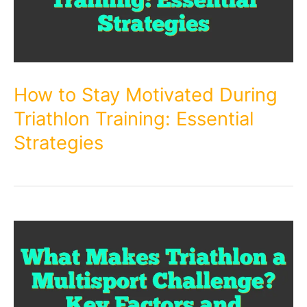
How to Stay Motivated During
Triathlon Training: Essential
Strategies