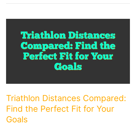
Triathlon Distances Compared:
Find the Perfect Fit for Your
Goals