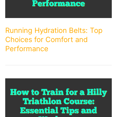
Running Hydration Belts: Top
Choices for Comfort and
Performance