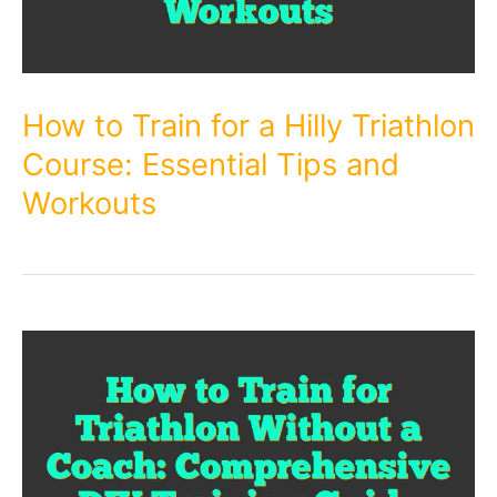
How to Train for a Hilly Triathlon
Course: Essential Tips and
Workouts