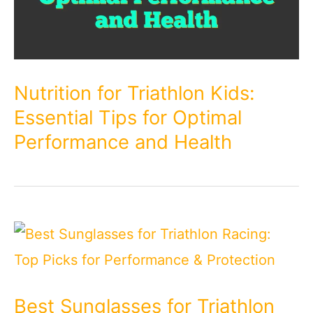
Nutrition for Triathlon Kids:
Essential Tips for Optimal
Performance and Health
Best Sunglasses for Triathlon