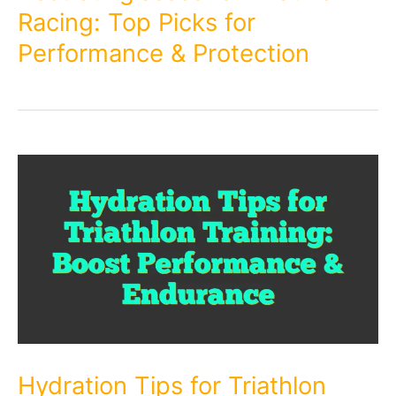
Racing: Top Picks for
Performance & Protection
Hydration Tips for Triathlon