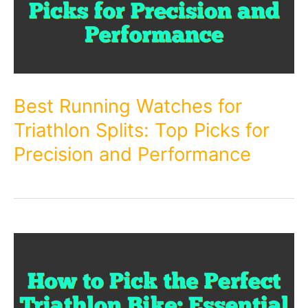
Best Running Watches for
Triathlon Splits: Top Picks for
Precision and Performance