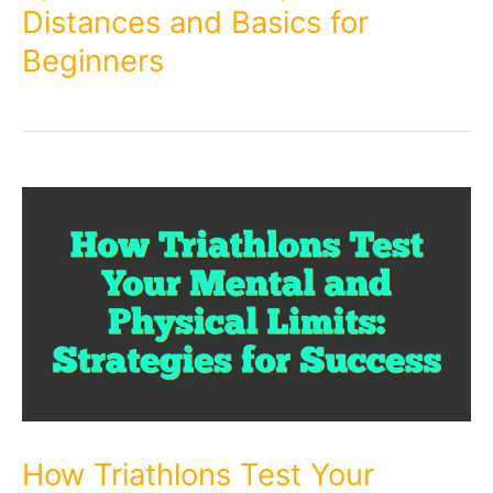
Distances and Basics for
Beginners
How Triathlons Test Your