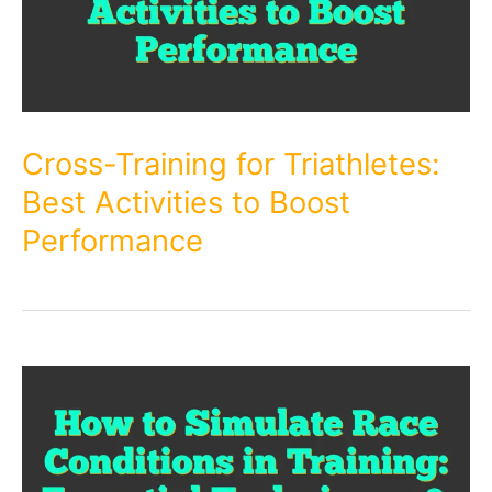
Cross-Training for Triathletes:
Best Activities to Boost
Performance