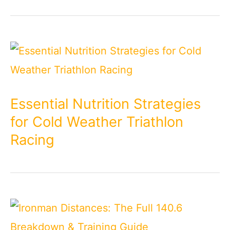
Essential Nutrition Strategies
for Cold Weather Triathlon
Racing