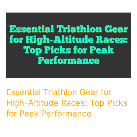
Essential Triathlon Gear for
High-Altitude Races: Top Picks
for Peak Performance