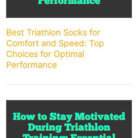
Best Triathlon Socks for
Comfort and Speed: Top
Choices for Optimal
Performance