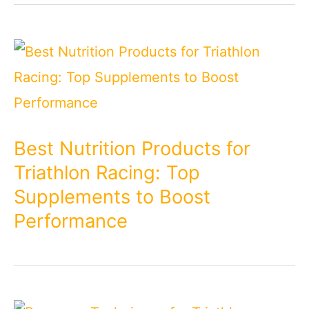
Best Nutrition Products for
Triathlon Racing: Top
Supplements to Boost
Performance