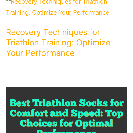
Recovery Techniques for
Triathlon Training: Optimize
Your Performance