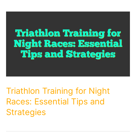
Triathlon Training for Night
Races: Essential Tips and
Strategies