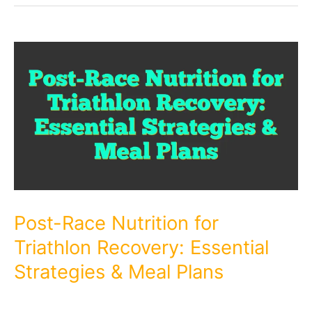
Post-Race Nutrition for
Triathlon Recovery: Essential
Strategies & Meal Plans