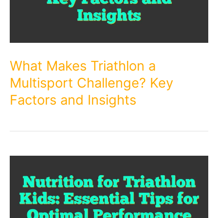
What Makes Triathlon a
Multisport Challenge? Key
Factors and Insights