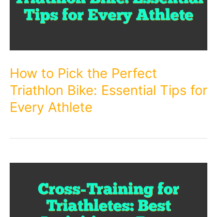
How to Pick the Perfect
Triathlon Bike: Essential Tips for
Every Athlete