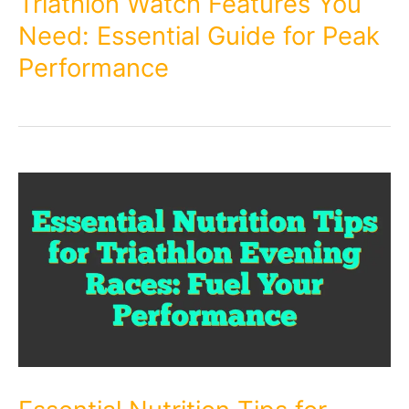
Triathlon Watch Features You
Need: Essential Guide for Peak
Performance