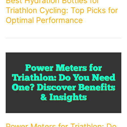
Best Hydration Bottles for
Triathlon Cycling: Top Picks for
Optimal Performance
Power Meters for Triathlon: Do