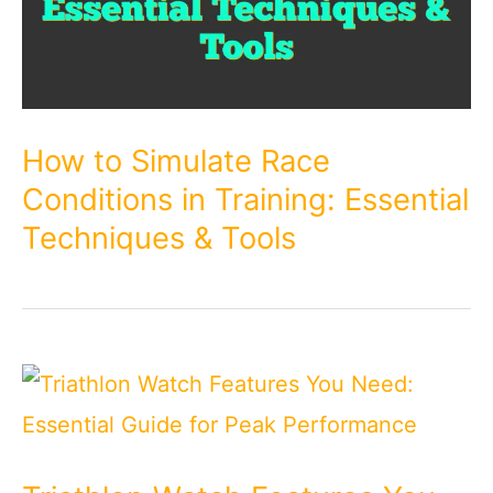
How to Simulate Race
Conditions in Training: Essential
Techniques & Tools