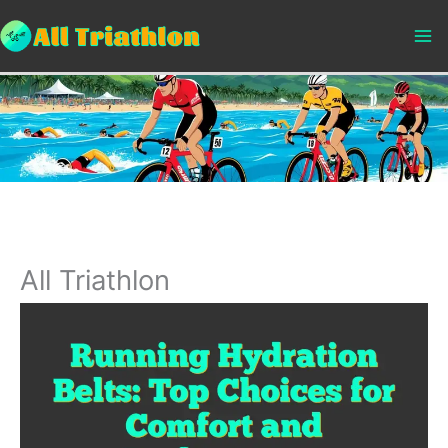
Skip
to
content
All Triathlon