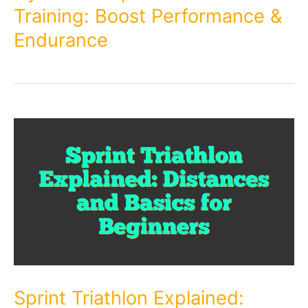
Training: Boost Performance &
Endurance
Sprint Triathlon Explained: