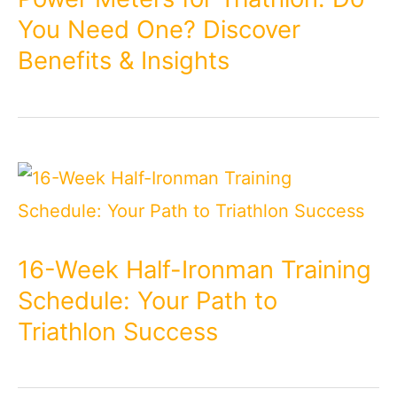
You Need One? Discover
Benefits & Insights
16-Week Half-Ironman Training
Schedule: Your Path to
Triathlon Success