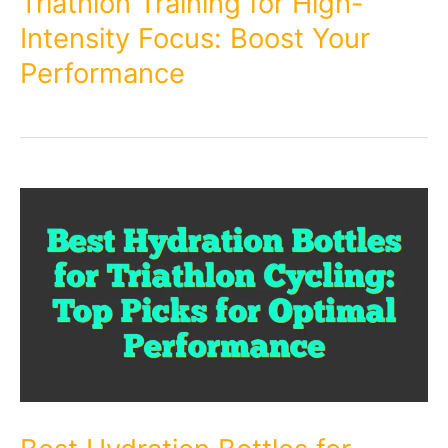
Triathlon Training for High-
Intensity Focus: Boost Your
Performance