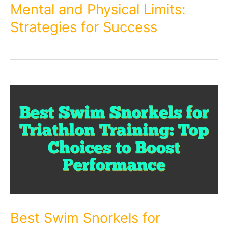
Mental and Physical Limits:
Strategies for Success
Best Swim Snorkels for