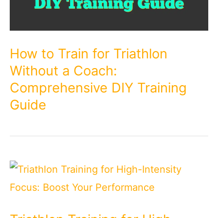
How to Train for Triathlon
Without a Coach:
Comprehensive DIY Training
Guide