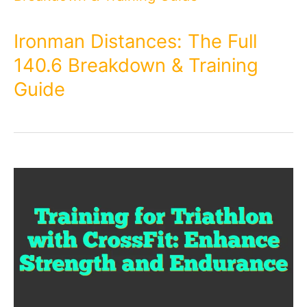
Ironman Distances: The Full
140.6 Breakdown & Training
Guide