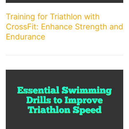
Training for Triathlon with
CrossFit: Enhance Strength and
Endurance