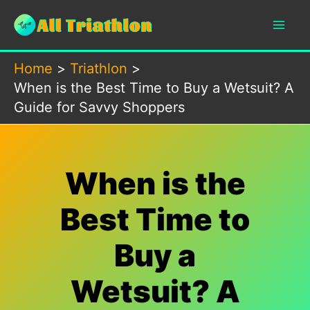
Skip
to
content
Home
Triathlon
When is the Best Time to Buy a Wetsuit? A
Guide for Savvy Shoppers
When is the
Best Time to
Buy a
Wetsuit? A