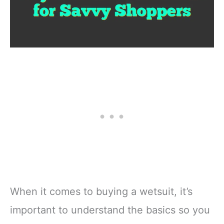
When it comes to buying a wetsuit, it’s
important to understand the basics so you