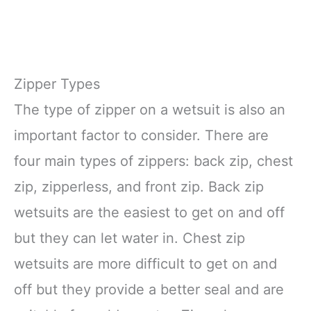
Zipper Types
The type of zipper on a wetsuit is also an
important factor to consider. There are
four main types of zippers: back zip, chest
zip, zipperless, and front zip. Back zip
wetsuits are the easiest to get on and off
but they can let water in. Chest zip
wetsuits are more difficult to get on and
off but they provide a better seal and are