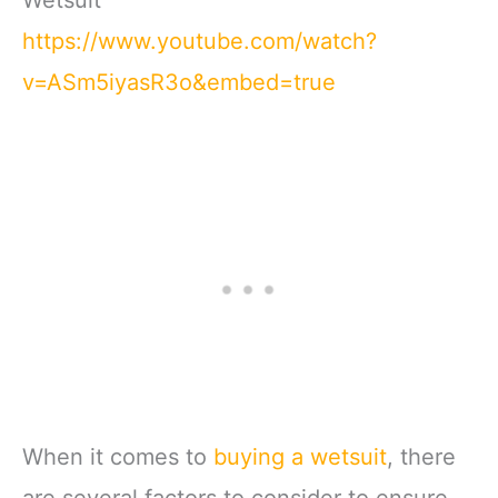
https://www.youtube.com/watch?
v=ASm5iyasR3o&embed=true
When it comes to
buying a wetsuit
, there
are several factors to consider to ensure