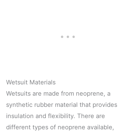
Wetsuit Materials
Wetsuits are made from neoprene, a
synthetic rubber material that provides
insulation and flexibility. There are
different types of neoprene available,