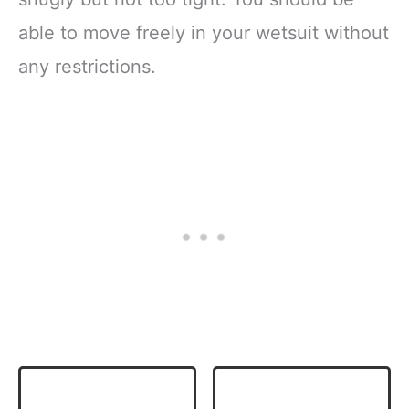
able to move freely in your wetsuit without
any restrictions.