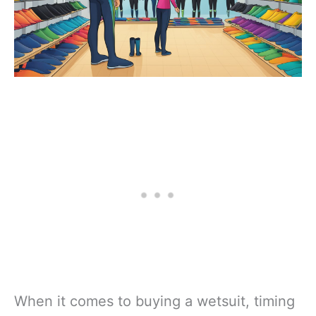
When it comes to buying a wetsuit, timing