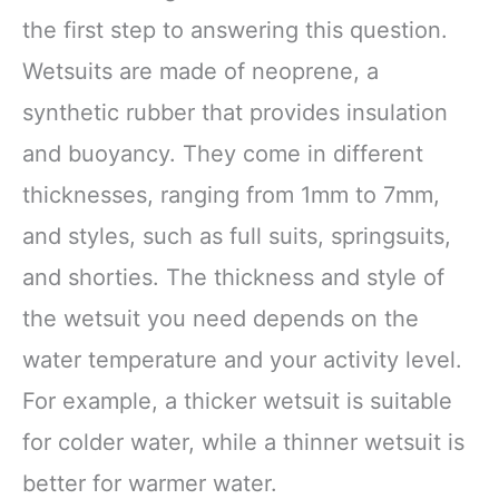
the first step to answering this question.
Wetsuits are made of neoprene, a
synthetic rubber that provides insulation
and buoyancy. They come in different
thicknesses, ranging from 1mm to 7mm,
and styles, such as full suits, springsuits,
and shorties. The thickness and style of
the wetsuit you need depends on the
water temperature and your activity level.
For example, a thicker wetsuit is suitable
for colder water, while a thinner wetsuit is
better for warmer water.