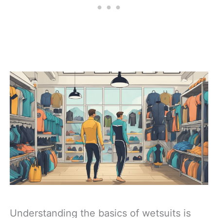
Understanding the basics of wetsuits is