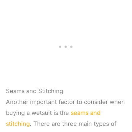
Seams and Stitching
Another important factor to consider when
buying a wetsuit is the
seams and
stitching
. There are three main types of