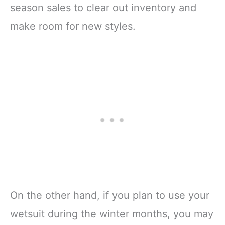
season sales to clear out inventory and
make room for new styles.
On the other hand, if you plan to use your
wetsuit during the winter months, you may