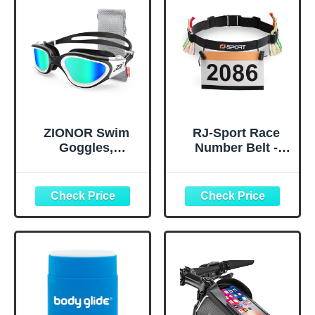
ZIONOR Swim
RJ-Sport Race
Goggles,
Number Belt -
Upgraded G1
Triathlon Race
Polarized
Belt BIB Holder
Swimming
with 6 Energy Gel
Goggles Anti-fog
Loops for
for Adult Men
Triathalon,
Women A0
Marathon,
(Polarized + Mirror
Running and
Gold)
Cycling