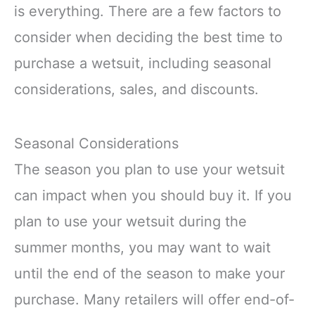
is everything. There are a few factors to
consider when deciding the best time to
purchase a wetsuit, including seasonal
considerations, sales, and discounts.
Seasonal Considerations
The season you plan to use your wetsuit
can impact when you should buy it. If you
plan to use your wetsuit during the
summer months, you may want to wait
until the end of the season to make your
purchase. Many retailers will offer end-of-