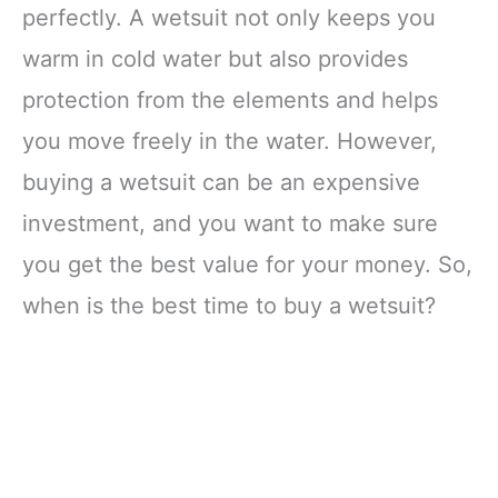
perfectly. A wetsuit not only keeps you
warm in cold water but also provides
protection from the elements and helps
you move freely in the water. However,
buying a wetsuit can be an expensive
investment, and you want to make sure
you get the best value for your money. So,
when is the best time to buy a wetsuit?