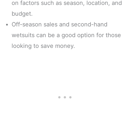
on factors such as season, location, and
budget.
Off-season sales and second-hand
wetsuits can be a good option for those
looking to save money.