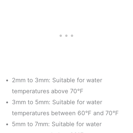
2mm to 3mm: Suitable for water
temperatures above 70°F
3mm to 5mm: Suitable for water
temperatures between 60°F and 70°F
5mm to 7mm: Suitable for water