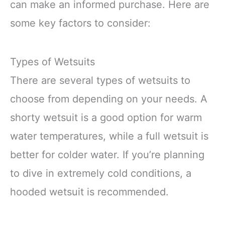
can make an informed purchase. Here are
some key factors to consider:
Types of Wetsuits
There are several types of wetsuits to
choose from depending on your needs. A
shorty wetsuit is a good option for warm
water temperatures, while a full wetsuit is
better for colder water. If you’re planning
to dive in extremely cold conditions, a
hooded wetsuit is recommended.