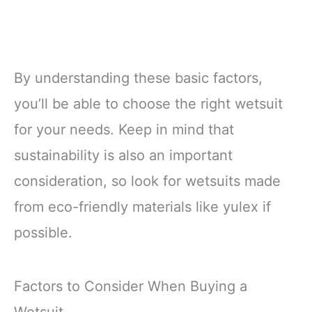
By understanding these basic factors,
you’ll be able to choose the right wetsuit
for your needs. Keep in mind that
sustainability is also an important
consideration, so look for wetsuits made
from eco-friendly materials like yulex if
possible.
Factors to Consider When Buying a
Wetsuit