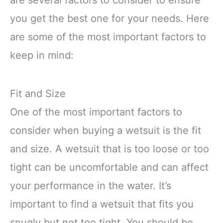
you get the best one for your needs. Here
are some of the most important factors to
keep in mind:
Fit and Size
One of the most important factors to
consider when buying a wetsuit is the fit
and size. A wetsuit that is too loose or too
tight can be uncomfortable and can affect
your performance in the water. It’s
important to find a wetsuit that fits you
snugly but not too tight. You should be