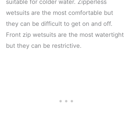
suitable for colder water. Zipperless
wetsuits are the most comfortable but
they can be difficult to get on and off.
Front zip wetsuits are the most watertight
but they can be restrictive.