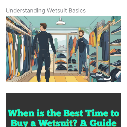
Understanding Wetsuit Basics