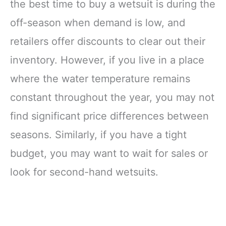
the best time to buy a wetsuit is during the
off-season when demand is low, and
retailers offer discounts to clear out their
inventory. However, if you live in a place
where the water temperature remains
constant throughout the year, you may not
find significant price differences between
seasons. Similarly, if you have a tight
budget, you may want to wait for sales or
look for second-hand wetsuits.