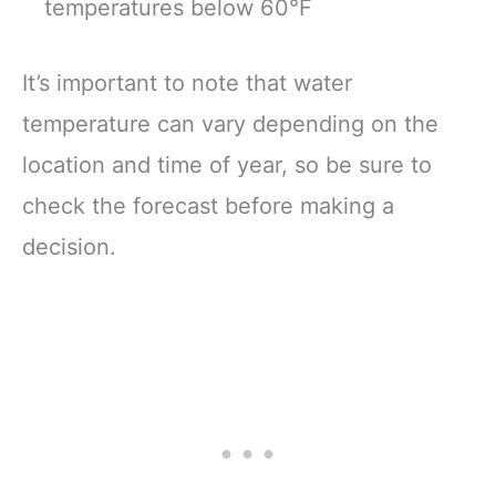
temperatures below 60°F
It’s important to note that water
temperature can vary depending on the
location and time of year, so be sure to
check the forecast before making a
decision.