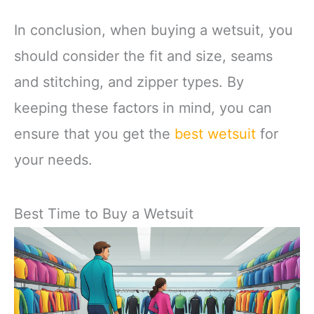
In conclusion, when buying a wetsuit, you
should consider the fit and size, seams
and stitching, and zipper types. By
keeping these factors in mind, you can
ensure that you get the
best wetsuit
for
your needs.
Best Time to Buy a Wetsuit