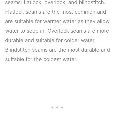
seams: flatlock, overlock, and blindstitch.
Flatlock seams are the most common and
are suitable for warmer water as they allow
water to seep in. Overlock seams are more
durable and suitable for colder water.
Blindstitch seams are the most durable and
suitable for the coldest water.