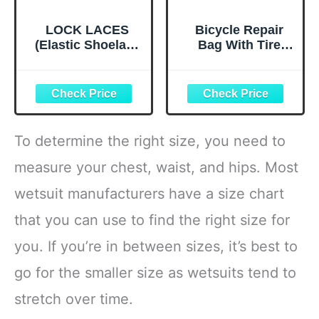
LOCK LACES
Bicycle Repair
(Elastic Shoelace
Bag With Tire
and Fastening
Pump, Portable
System) (Black)
Tool Kit for
Camping Travel -
Bike Glueless
Patches,
Maintenance
To determine the right size, you need to
Essentials All in
One Safety Kit
measure your chest, waist, and hips. Most
wetsuit manufacturers have a size chart
that you can use to find the right size for
you. If you’re in between sizes, it’s best to
go for the smaller size as wetsuits tend to
stretch over time.