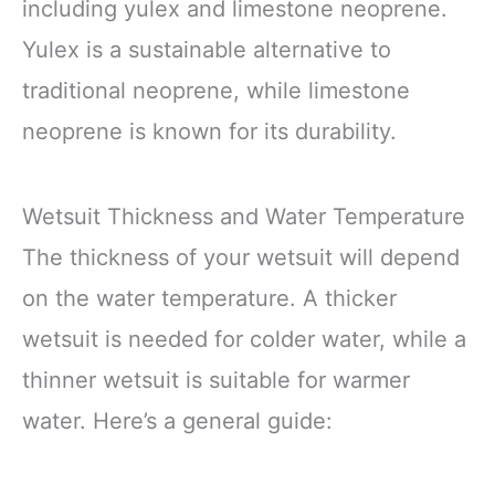
including yulex and limestone neoprene.
Yulex is a sustainable alternative to
traditional neoprene, while limestone
neoprene is known for its durability.
Wetsuit Thickness and Water Temperature
The thickness of your wetsuit will depend
on the water temperature. A thicker
wetsuit is needed for colder water, while a
thinner wetsuit is suitable for warmer
water. Here’s a general guide: