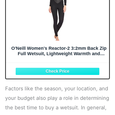
O'Neill Women's Reactor-2 3:2mm Back Zip
Full Wetsuit, Lightweight Warmth and
Flexibility for All Water Activities,
Black/Black, 16
Factors like the season, your location, and
your budget also play a role in determining
the best time to buy a wetsuit. In general,