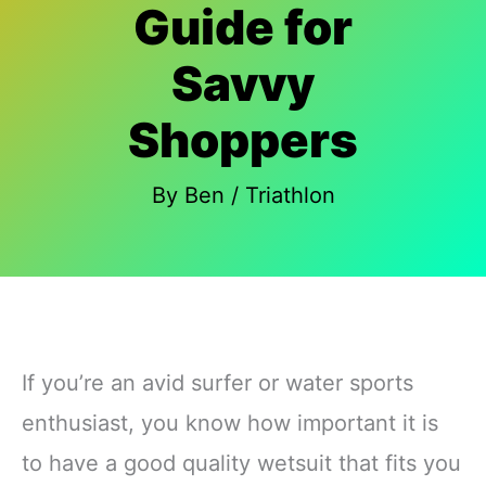
Guide for
Savvy
Shoppers
By
Ben
/
Triathlon
If you’re an avid surfer or water sports
enthusiast, you know how important it is
to have a good quality wetsuit that fits you