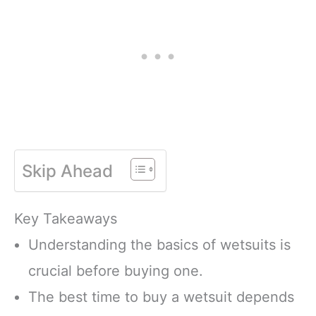
Skip Ahead
Key Takeaways
Understanding the basics of wetsuits is
crucial before buying one.
The best time to buy a wetsuit depends