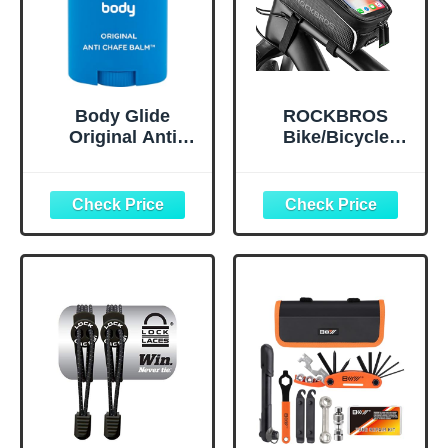
Body Glide
ROCKBROS
Original Anti
Bike/Bicycle
Chafe Balm | No
Phone Front
Chafing Stick |
Frame Bag,
Prevent Arm,
Waterproof, Tube
Chest, Butt,
Bag,Cycling
Thigh, Ball
Pouch, E-Bike
Chafing &
Accessories for
Irritation | Trusted
Men Compatible
Skin Protection
Phone Under 7”
Since 1996 |1.5oz
Straps Fit All
Frames