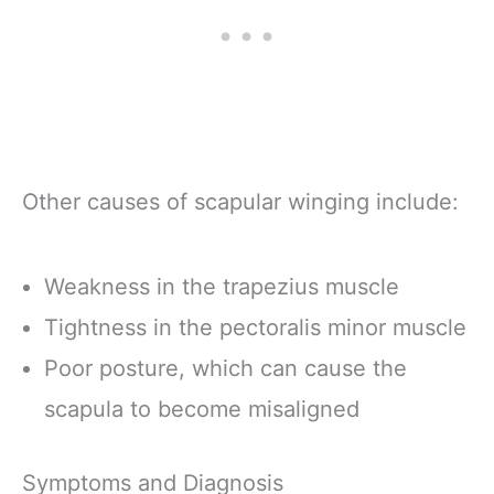
Other causes of scapular winging include:
Weakness in the trapezius muscle
Tightness in the pectoralis minor muscle
Poor posture, which can cause the
scapula to become misaligned
Symptoms and Diagnosis