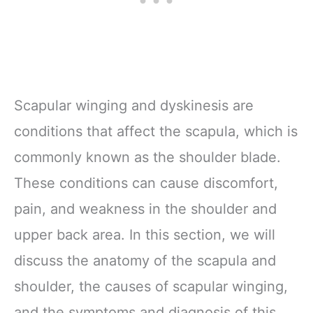
Scapular winging and dyskinesis are
conditions that affect the scapula, which is
commonly known as the shoulder blade.
These conditions can cause discomfort,
pain, and weakness in the shoulder and
upper back area. In this section, we will
discuss the anatomy of the scapula and
shoulder, the causes of scapular winging,
and the symptoms and diagnosis of this