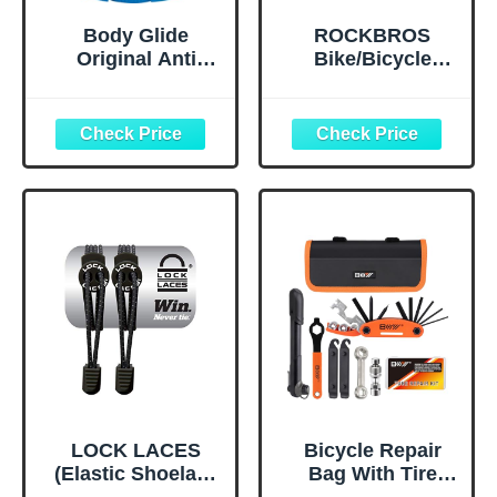
Body Glide
ROCKBROS
Original Anti
Bike/Bicycle
Chafe Balm | No
Phone Front
Chafing Stick |
Frame Bag,
Prevent Arm,
Waterproof, Tube
Chest, Butt,
Bag,Cycling
Thigh, Ball
Pouch, E-Bike
Chafing &
Accessories for
Irritation | Trusted
Men Compatible
Skin Protection
Phone Under 7”
Since 1996 |1.5oz
Straps Fit All
Frames
LOCK LACES
Bicycle Repair
(Elastic Shoelace
Bag With Tire
and Fastening
Pump, Portable