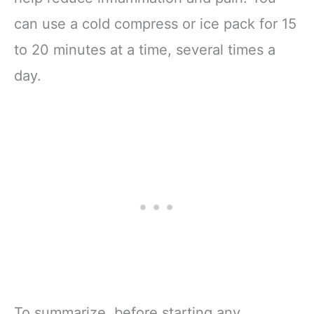
can use a cold compress or ice pack for 15
to 20 minutes at a time, several times a
day.
To summarize, before starting any