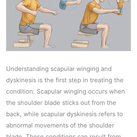
Understanding scapular winging and
dyskinesis is the first step in treating the
condition. Scapular winging occurs when
the shoulder blade sticks out from the
back, while scapular dyskinesis refers to
abnormal movements of the shoulder
blade. These conditions can result from