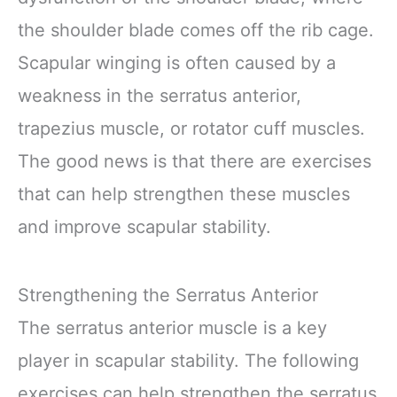
the shoulder blade comes off the rib cage.
Scapular winging is often caused by a
weakness in the serratus anterior,
trapezius muscle, or rotator cuff muscles.
The good news is that there are exercises
that can help strengthen these muscles
and improve scapular stability.
Strengthening the Serratus Anterior
The serratus anterior muscle is a key
player in scapular stability. The following
exercises can help strengthen the serratus