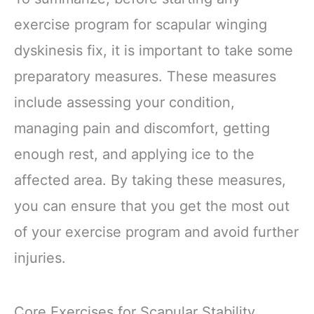
exercise program for scapular winging
dyskinesis fix, it is important to take some
preparatory measures. These measures
include assessing your condition,
managing pain and discomfort, getting
enough rest, and applying ice to the
affected area. By taking these measures,
you can ensure that you get the most out
of your exercise program and avoid further
injuries.
Core Exercises for Scapular Stability