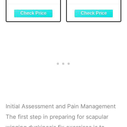
System) (Black)
Tool Kit for
Camping Travel -
Bike Glueless
Patches,
Maintenance
Essentials All in
One Safety Kit
Initial Assessment and Pain Management
The first step in preparing for scapular