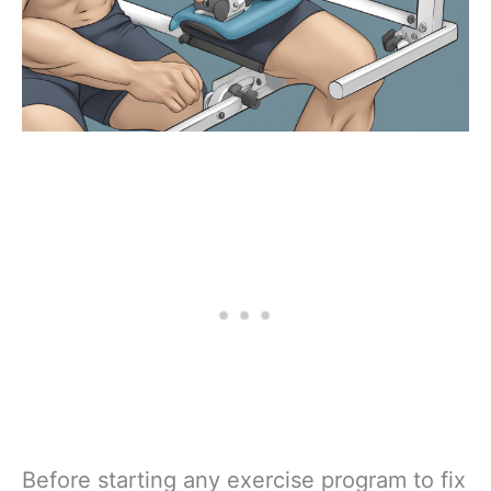
Before starting any exercise program to fix