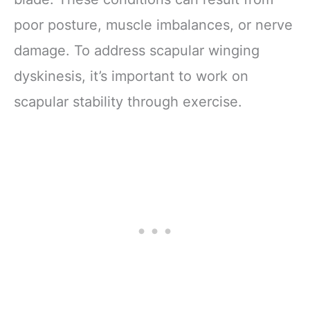
poor posture, muscle imbalances, or nerve
damage. To address scapular winging
dyskinesis, it’s important to work on
scapular stability through exercise.