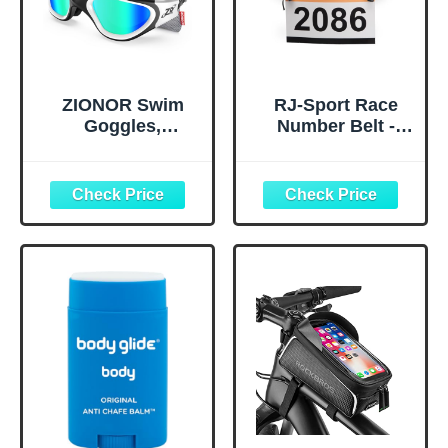
ZIONOR Swim
RJ-Sport Race
Goggles,
Number Belt -
Upgraded G1
Triathlon Race
Polarized
Belt BIB Holder
Swimming
with 6 Energy Gel
Goggles Anti-fog
Loops for
for Adult Men
Triathalon,
Women A0
Marathon,
(Polarized + Mirror
Running and
Gold)
Cycling