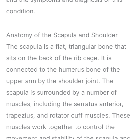
condition.
Anatomy of the Scapula and Shoulder
The scapula is a flat, triangular bone that
sits on the back of the rib cage. It is
connected to the humerus bone of the
upper arm by the shoulder joint. The
scapula is surrounded by a number of
muscles, including the serratus anterior,
trapezius, and rotator cuff muscles. These
muscles work together to control the
movement and stability of the scapula and