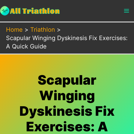
Skip
to
content
Home
Triathlon
Scapular Winging Dyskinesis Fix Exercises:
A Quick Guide
Scapular
Winging
Dyskinesis Fix
Exercises: A