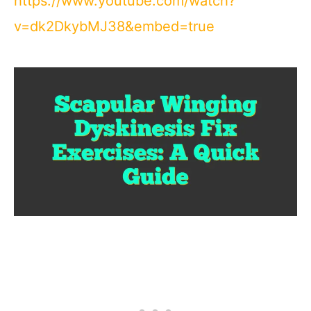
https://www.youtube.com/watch?
v=dk2DkybMJ38&embed=true