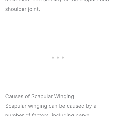
shoulder joint.
Causes of Scapular Winging
Scapular winging can be caused by a
number of factors, including nerve