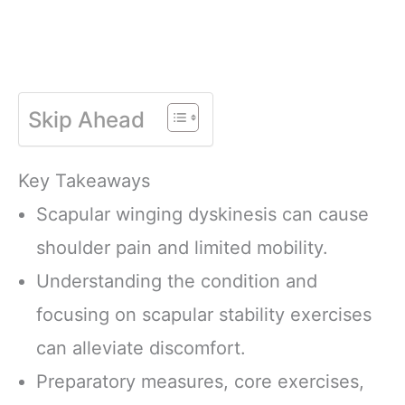
Skip Ahead
Key Takeaways
Scapular winging dyskinesis can cause
shoulder pain and limited mobility.
Understanding the condition and
focusing on scapular stability exercises
can alleviate discomfort.
Preparatory measures, core exercises,