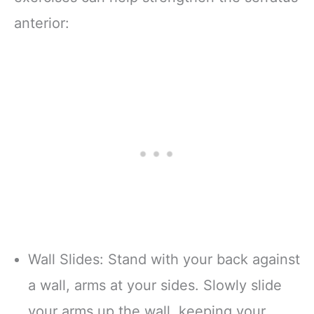
anterior:
Wall Slides: Stand with your back against
a wall, arms at your sides. Slowly slide
your arms up the wall, keeping your