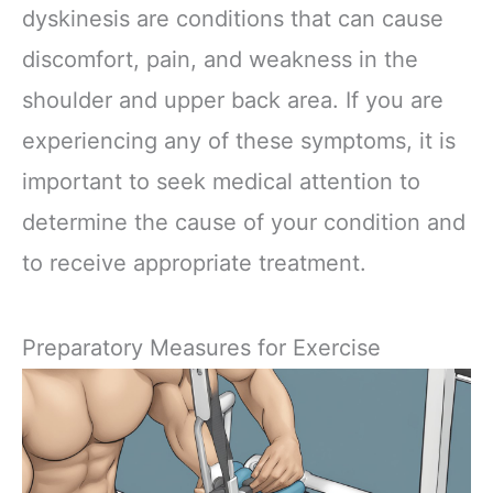
dyskinesis are conditions that can cause
discomfort, pain, and weakness in the
shoulder and upper back area. If you are
experiencing any of these symptoms, it is
important to seek medical attention to
determine the cause of your condition and
to receive appropriate treatment.
Preparatory Measures for Exercise