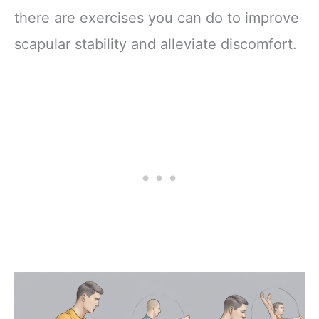
there are exercises you can do to improve
scapular stability and alleviate discomfort.