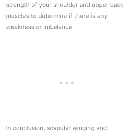
strength of your shoulder and upper back
muscles to determine if there is any
weakness or imbalance.
In conclusion, scapular winging and