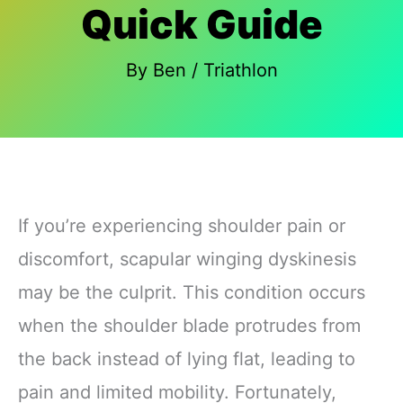
Quick Guide
By
Ben
/
Triathlon
If you’re experiencing shoulder pain or
discomfort, scapular winging dyskinesis
may be the culprit. This condition occurs
when the shoulder blade protrudes from
the back instead of lying flat, leading to
pain and limited mobility. Fortunately,