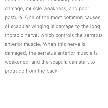
damage, muscle weakness, and poor
posture. One of the most common causes
of scapular winging is damage to the long
thoracic nerve, which controls the serratus
anterior muscle. When this nerve is
damaged, the serratus anterior muscle is
weakened, and the scapula can start to
protrude from the back.