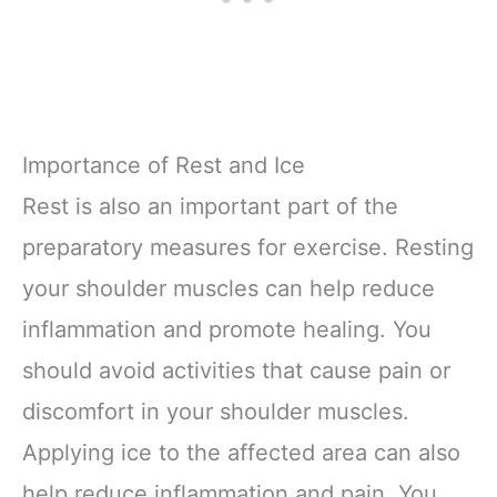
Importance of Rest and Ice
Rest is also an important part of the
preparatory measures for exercise. Resting
your shoulder muscles can help reduce
inflammation and promote healing. You
should avoid activities that cause pain or
discomfort in your shoulder muscles.
Applying ice to the affected area can also
help reduce inflammation and pain. You