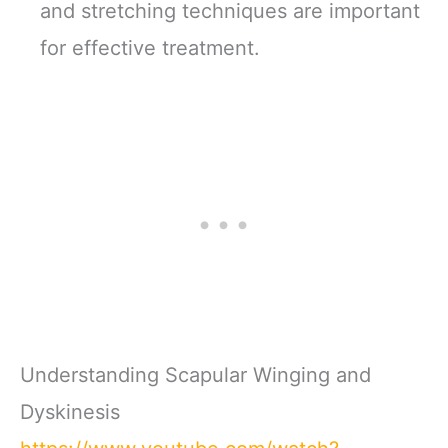
and stretching techniques are important
for effective treatment.
Understanding Scapular Winging and
Dyskinesis