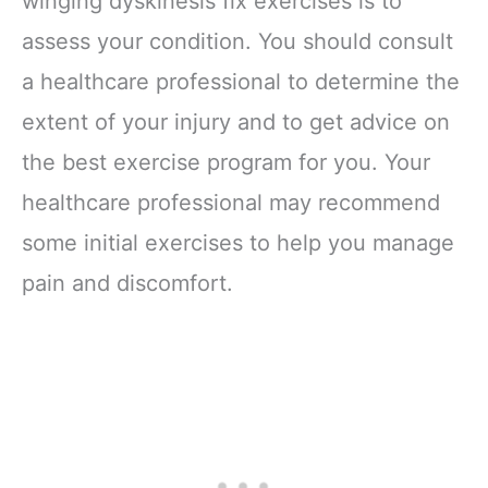
winging dyskinesis fix exercises is to
assess your condition. You should consult
a healthcare professional to determine the
extent of your injury and to get advice on
the best exercise program for you. Your
healthcare professional may recommend
some initial exercises to help you manage
pain and discomfort.