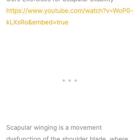
https://www.youtube.com/watch?v=WoP0-
kLXsRo&embed=true
Scapular winging is a movement
dysfunction of the shoulder blade, where