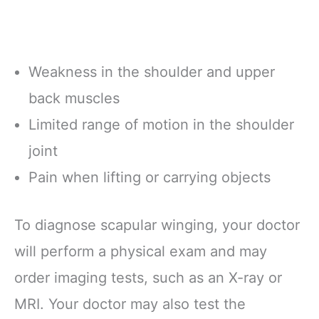
Weakness in the shoulder and upper
back muscles
Limited range of motion in the shoulder
joint
Pain when lifting or carrying objects
To diagnose scapular winging, your doctor
will perform a physical exam and may
order imaging tests, such as an X-ray or
MRI. Your doctor may also test the