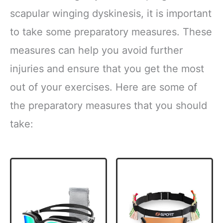
scapular winging dyskinesis, it is important
to take some preparatory measures. These
measures can help you avoid further
injuries and ensure that you get the most
out of your exercises. Here are some of
the preparatory measures that you should
take: