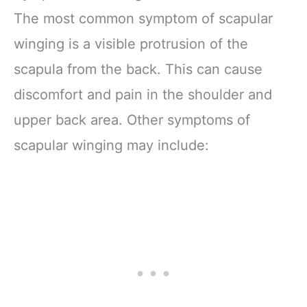
The most common symptom of scapular
winging is a visible protrusion of the
scapula from the back. This can cause
discomfort and pain in the shoulder and
upper back area. Other symptoms of
scapular winging may include: