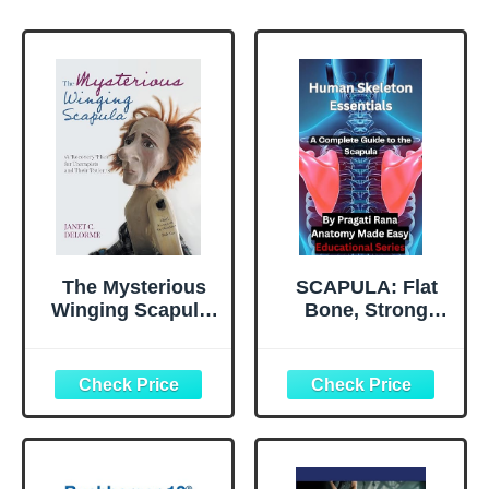
The Mysterious
SCAPULA: Flat
Winging Scapula:
Bone, Strong
A Recovery Plan
Support:
for Therapists and
Anatomy,
their Patients
Functions &
Clinical Insights
of the Shoulder
Blade (Human
Skeleton