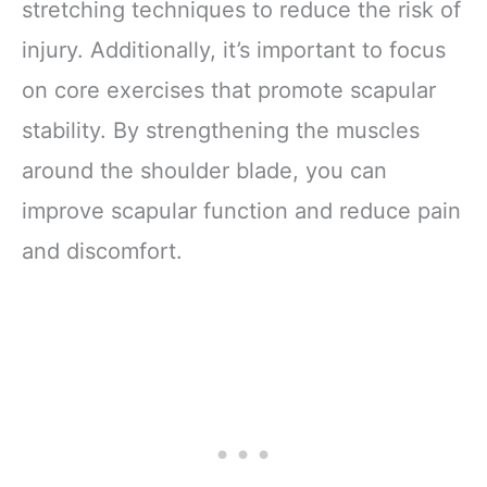
stretching techniques to reduce the risk of
injury. Additionally, it’s important to focus
on core exercises that promote scapular
stability. By strengthening the muscles
around the shoulder blade, you can
improve scapular function and reduce pain
and discomfort.