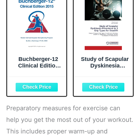
Essentials)
Buchberger-12
Study of Scapular
Clinical Edition
Dyskinesia
2015: Rotator Cuff
Prevalence in 3
and Scapular
Grip Types for
Strengthening
Deadlift: Study of
Program
Scapular
Dyskinesia
Prevalence in
Preparatory measures for exercise can
Amateur
Deadlifters Aged
help you get the most out of your workout.
18-25 Using Hook.
This includes proper warm-up and