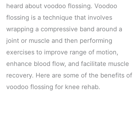
heard about voodoo flossing. Voodoo
flossing is a technique that involves
wrapping a compressive band around a
joint or muscle and then performing
exercises to improve range of motion,
enhance blood flow, and facilitate muscle
recovery. Here are some of the benefits of
voodoo flossing for knee rehab.