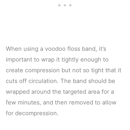
When using a voodoo floss band, it’s
important to wrap it tightly enough to
create compression but not so tight that it
cuts off circulation. The band should be
wrapped around the targeted area for a
few minutes, and then removed to allow
for decompression.