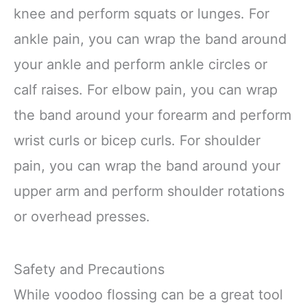
knee and perform squats or lunges. For
ankle pain, you can wrap the band around
your ankle and perform ankle circles or
calf raises. For elbow pain, you can wrap
the band around your forearm and perform
wrist curls or bicep curls. For shoulder
pain, you can wrap the band around your
upper arm and perform shoulder rotations
or overhead presses.
Safety and Precautions
While voodoo flossing can be a great tool