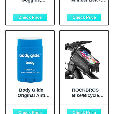
Goggles,
Number Belt -
Upgraded G1
Triathlon Race
Polarized
Belt BIB Holder
Swimming
with 6 Energy Gel
Goggles Anti-fog
Loops for
for Adult Men
Triathalon,
Women A0
Marathon,
(Polarized + Mirror
Running and
Gold)
Cycling
Body Glide
ROCKBROS
Original Anti
Bike/Bicycle
Chafe Balm | No
Phone Front
Chafing Stick |
Frame Bag,
Prevent Arm,
Waterproof, Tube