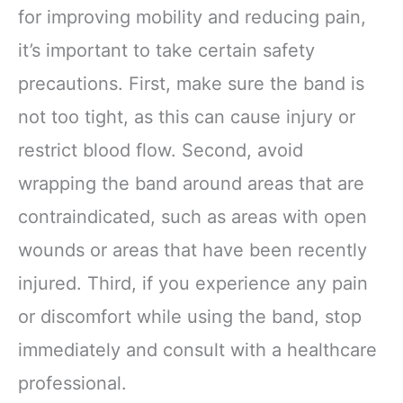
for improving mobility and reducing pain,
it’s important to take certain safety
precautions. First, make sure the band is
not too tight, as this can cause injury or
restrict blood flow. Second, avoid
wrapping the band around areas that are
contraindicated, such as areas with open
wounds or areas that have been recently
injured. Third, if you experience any pain
or discomfort while using the band, stop
immediately and consult with a healthcare
professional.