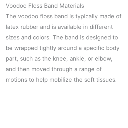
Voodoo Floss Band Materials
The voodoo floss band is typically made of
latex rubber and is available in different
sizes and colors. The band is designed to
be wrapped tightly around a specific body
part, such as the knee, ankle, or elbow,
and then moved through a range of
motions to help mobilize the soft tissues.