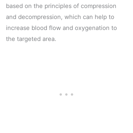
based on the principles of compression
and decompression, which can help to
increase blood flow and oxygenation to
the targeted area.