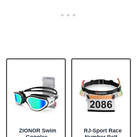
ZIONOR Swim
RJ-Sport Race