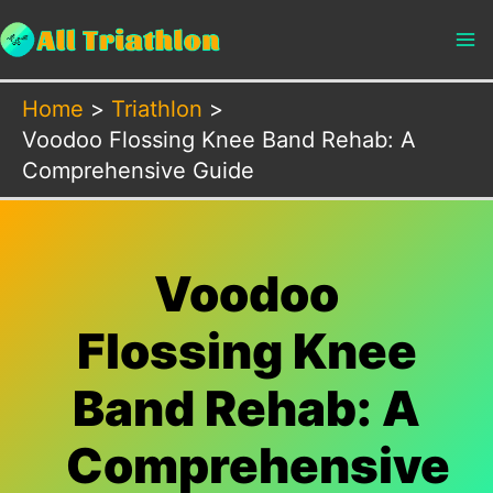
Skip
to
content
Home
Triathlon
Voodoo Flossing Knee Band Rehab: A
Comprehensive Guide
Voodoo
Flossing Knee
Band Rehab: A
Comprehensive