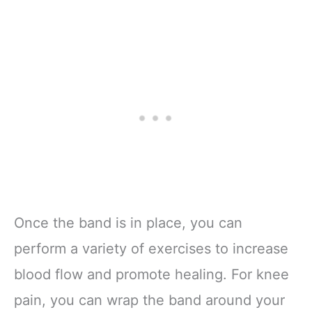
Once the band is in place, you can
perform a variety of exercises to increase
blood flow and promote healing. For knee
pain, you can wrap the band around your