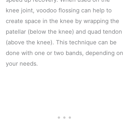
knee joint, voodoo flossing can help to
create space in the knee by wrapping the
patellar (below the knee) and quad tendon
(above the knee). This technique can be
done with one or two bands, depending on
your needs.