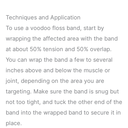
Techniques and Application
To use a voodoo floss band, start by
wrapping the affected area with the band
at about 50% tension and 50% overlap.
You can wrap the band a few to several
inches above and below the muscle or
joint, depending on the area you are
targeting. Make sure the band is snug but
not too tight, and tuck the other end of the
band into the wrapped band to secure it in
place.