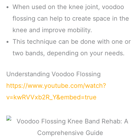
When used on the knee joint, voodoo
flossing can help to create space in the
knee and improve mobility.
This technique can be done with one or
two bands, depending on your needs.
Understanding Voodoo Flossing
https://www.youtube.com/watch?
v=kwRVVxb2R_Y&embed=true