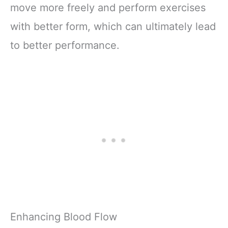
move more freely and perform exercises
with better form, which can ultimately lead
to better performance.
Enhancing Blood Flow