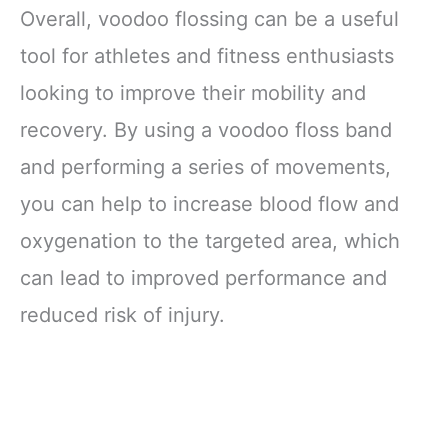
Overall, voodoo flossing can be a useful
tool for athletes and fitness enthusiasts
looking to improve their mobility and
recovery. By using a voodoo floss band
and performing a series of movements,
you can help to increase blood flow and
oxygenation to the targeted area, which
can lead to improved performance and
reduced risk of injury.