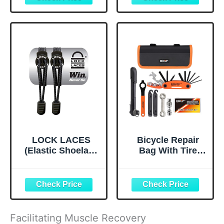
Chest, Butt,
Bag,Cycling
Thigh, Ball
Pouch, E-Bike
Chafing &
Accessories for
Irritation | Trusted
Men Compatible
Skin Protection
Phone Under 7”
Since 1996 |1.5oz
Straps Fit All
Frames
LOCK LACES
Bicycle Repair
(Elastic Shoelace
Bag With Tire
and Fastening
Pump, Portable
System) (Black)
Tool Kit for
Camping Travel -
Bike Glueless
Patches,
Maintenance
Facilitating Muscle Recovery
Essentials All in