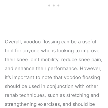
Overall, voodoo flossing can be a useful
tool for anyone who is looking to improve
their knee joint mobility, reduce knee pain,
and enhance their performance. However,
it’s important to note that voodoo flossing
should be used in conjunction with other
rehab techniques, such as stretching and
strengthening exercises, and should be