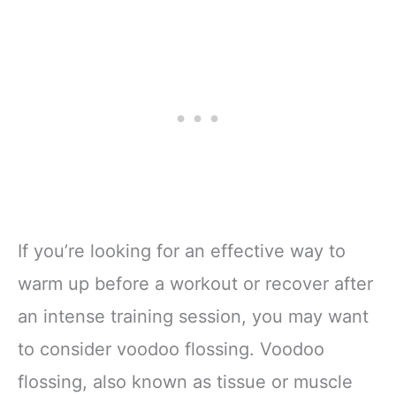
If you’re looking for an effective way to
warm up before a workout or recover after
an intense training session, you may want
to consider voodoo flossing. Voodoo
flossing, also known as tissue or muscle