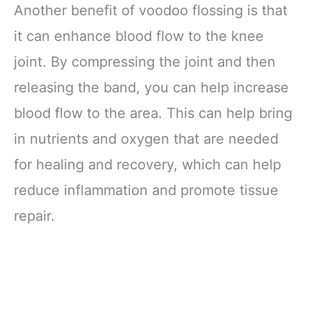
Another benefit of voodoo flossing is that
it can enhance blood flow to the knee
joint. By compressing the joint and then
releasing the band, you can help increase
blood flow to the area. This can help bring
in nutrients and oxygen that are needed
for healing and recovery, which can help
reduce inflammation and promote tissue
repair.