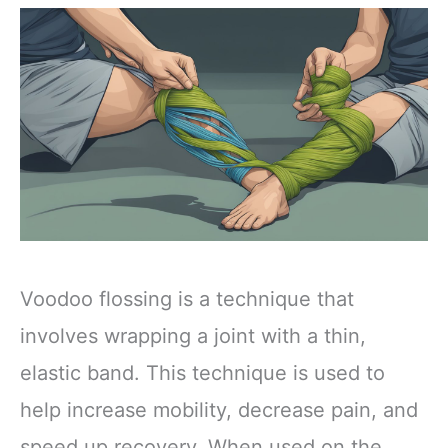
Voodoo flossing is a technique that
involves wrapping a joint with a thin,
elastic band. This technique is used to
help increase mobility, decrease pain, and
speed up recovery. When used on the