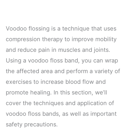
Voodoo flossing is a technique that uses
compression therapy to improve mobility
and reduce pain in muscles and joints.
Using a voodoo floss band, you can wrap
the affected area and perform a variety of
exercises to increase blood flow and
promote healing. In this section, we’ll
cover the techniques and application of
voodoo floss bands, as well as important
safety precautions.