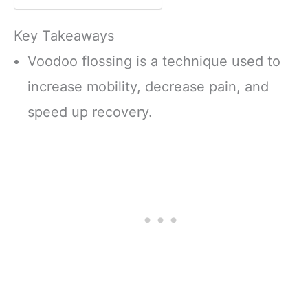
Carrying Case
Key Takeaways
Voodoo flossing is a technique used to
increase mobility, decrease pain, and
speed up recovery.