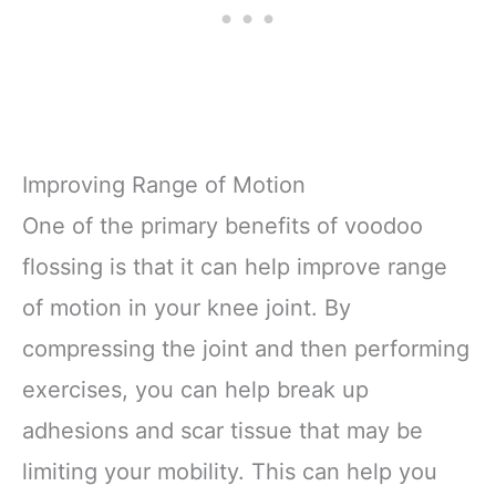
Improving Range of Motion
One of the primary benefits of voodoo
flossing is that it can help improve range
of motion in your knee joint. By
compressing the joint and then performing
exercises, you can help break up
adhesions and scar tissue that may be
limiting your mobility. This can help you