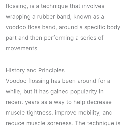
flossing, is a technique that involves
wrapping a rubber band, known as a
voodoo floss band, around a specific body
part and then performing a series of
movements.
History and Principles
Voodoo flossing has been around for a
while, but it has gained popularity in
recent years as a way to help decrease
muscle tightness, improve mobility, and
reduce muscle soreness. The technique is