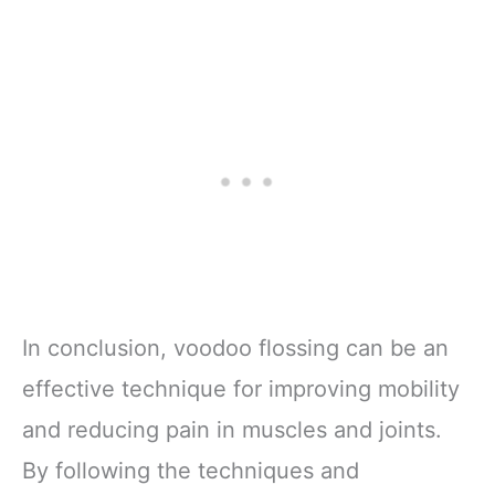
In conclusion, voodoo flossing can be an
effective technique for improving mobility
and reducing pain in muscles and joints.
By following the techniques and