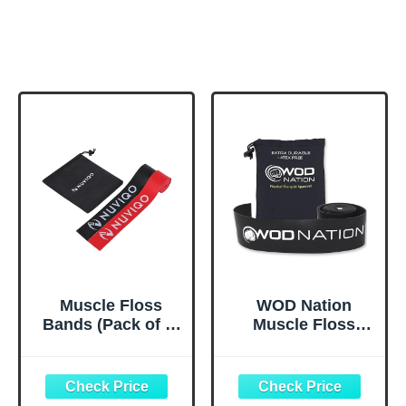
Muscle Floss
WOD Nation
Bands (Pack of 2)
Muscle Floss
- Compression
Bands Recovery
Bands - Mobility
Band for Tack and
and Recovery
Flossing Sore
Bands for
Muscles and