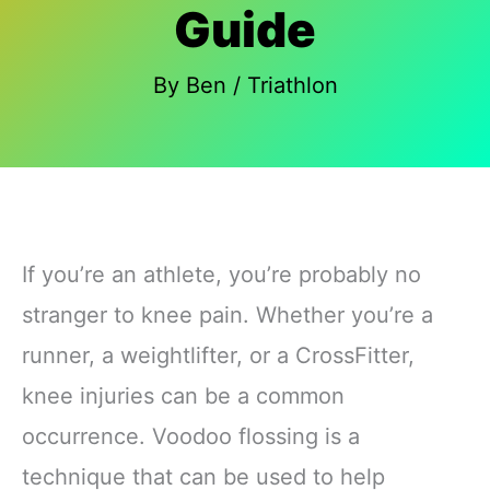
Guide
By
Ben
/
Triathlon
If you’re an athlete, you’re probably no
stranger to knee pain. Whether you’re a
runner, a weightlifter, or a CrossFitter,
knee injuries can be a common
occurrence. Voodoo flossing is a
technique that can be used to help