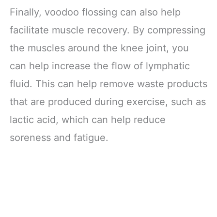
One Safety Kit
Finally, voodoo flossing can also help
facilitate muscle recovery. By compressing
the muscles around the knee joint, you
can help increase the flow of lymphatic
fluid. This can help remove waste products
that are produced during exercise, such as
lactic acid, which can help reduce
soreness and fatigue.