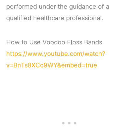
performed under the guidance of a
qualified healthcare professional.
How to Use Voodoo Floss Bands
https://www.youtube.com/watch?
v=BnTs8XCc9WY&embed=true