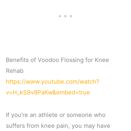
Benefits of Voodoo Flossing for Knee
Rehab
https://www.youtube.com/watch?
v=H_kS9v8PaKw&embed=true
If you’re an athlete or someone who
suffers from knee pain, you may have