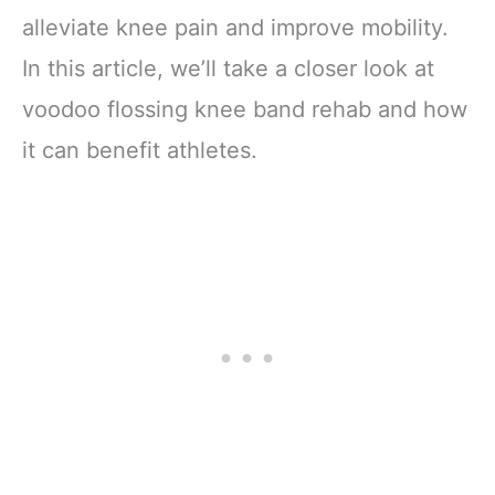
alleviate knee pain and improve mobility.
In this article, we’ll take a closer look at
voodoo flossing knee band rehab and how
it can benefit athletes.