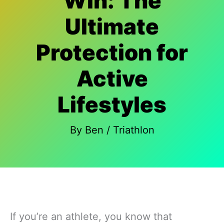
Win: The
Ultimate
Protection for
Active
Lifestyles
By
Ben
/
Triathlon
If you’re an athlete, you know that