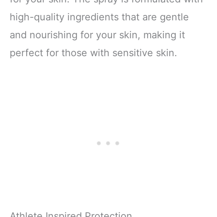
high-quality ingredients that are gentle
and nourishing for your skin, making it
perfect for those with sensitive skin.
Athlete Inspired Protection