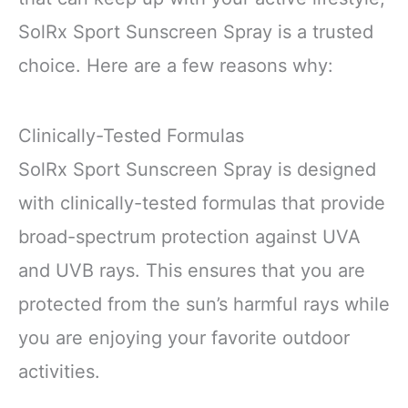
SolRx Sport Sunscreen Spray is a trusted
choice. Here are a few reasons why:
Clinically-Tested Formulas
SolRx Sport Sunscreen Spray is designed
with clinically-tested formulas that provide
broad-spectrum protection against UVA
and UVB rays. This ensures that you are
protected from the sun’s harmful rays while
you are enjoying your favorite outdoor
activities.