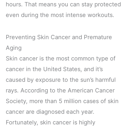
hours. That means you can stay protected
even during the most intense workouts.
Preventing Skin Cancer and Premature
Aging
Skin cancer is the most common type of
cancer in the United States, and it’s
caused by exposure to the sun’s harmful
rays. According to the American Cancer
Society, more than 5 million cases of skin
cancer are diagnosed each year.
Fortunately, skin cancer is highly