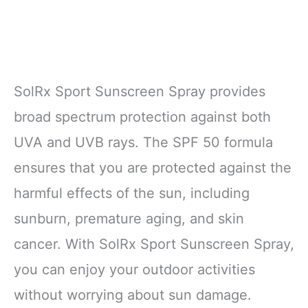
SolRx Sport Sunscreen Spray provides
broad spectrum protection against both
UVA and UVB rays. The SPF 50 formula
ensures that you are protected against the
harmful effects of the sun, including
sunburn, premature aging, and skin
cancer. With SolRx Sport Sunscreen Spray,
you can enjoy your outdoor activities
without worrying about sun damage.