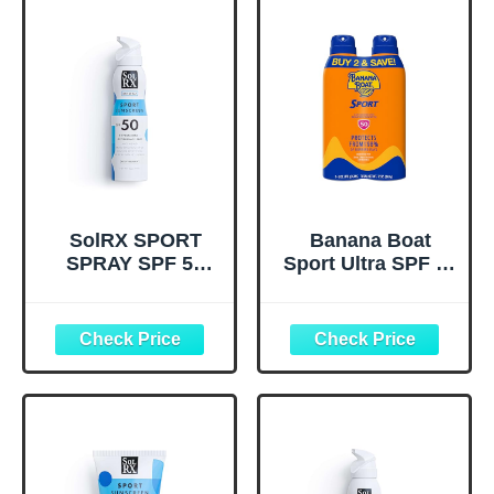
SolRX SPORT
Banana Boat
SPRAY SPF 50
Sport Ultra SPF 50
Sunscreen Spray
Sunscreen Spray |
SPF50, Reef
Banana Boat
Friendly, Broad
Sunscreen Spray
Spectrum
SPF 50, Water
Sunscreen for
Resistant,
Face and Body,
Oxybenzone Free,
Oxybenzone Free
Sunblock, 6oz
each Twin Pack