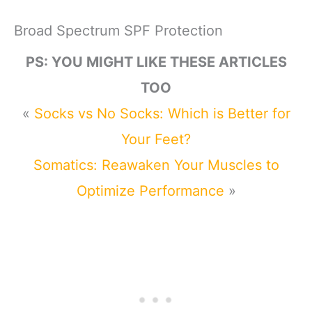
Broad Spectrum SPF Protection
PS: YOU MIGHT LIKE THESE ARTICLES
TOO
«
Socks vs No Socks: Which is Better for
Your Feet?
Somatics: Reawaken Your Muscles to
Optimize Performance
»