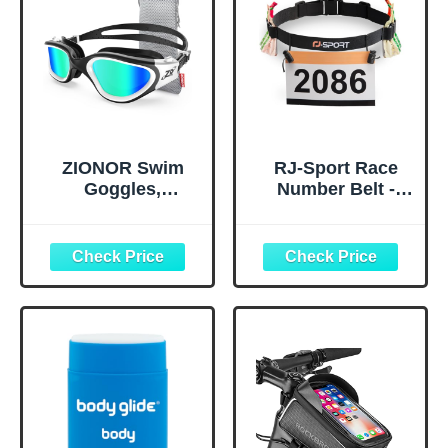
ZIONOR Swim
RJ-Sport Race
Goggles,
Number Belt -
Upgraded G1
Triathlon Race
Polarized
Belt BIB Holder
Swimming
with 6 Energy Gel
Goggles Anti-fog
Loops for
for Adult Men
Triathalon,
Women A0
Marathon,
(Polarized + Mirror
Running and
Gold)
Cycling