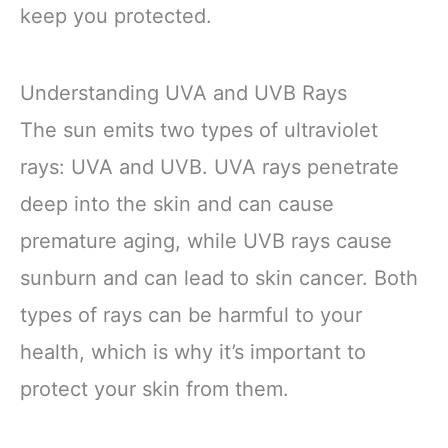
keep you protected.
Understanding UVA and UVB Rays
The sun emits two types of ultraviolet
rays: UVA and UVB. UVA rays penetrate
deep into the skin and can cause
premature aging, while UVB rays cause
sunburn and can lead to skin cancer. Both
types of rays can be harmful to your
health, which is why it’s important to
protect your skin from them.