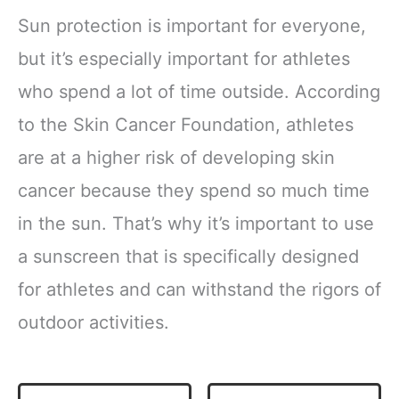
Sun protection is important for everyone,
but it’s especially important for athletes
who spend a lot of time outside. According
to the Skin Cancer Foundation, athletes
are at a higher risk of developing skin
cancer because they spend so much time
in the sun. That’s why it’s important to use
a sunscreen that is specifically designed
for athletes and can withstand the rigors of
outdoor activities.