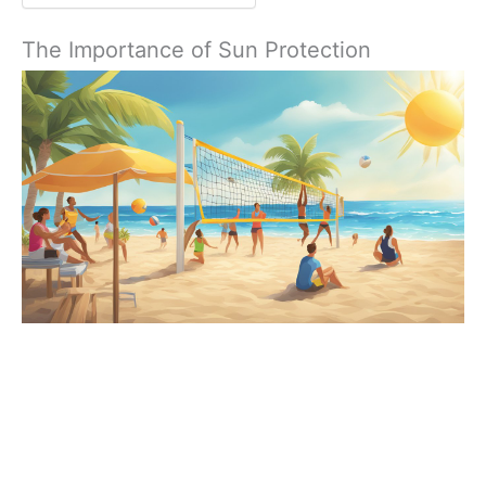
The Importance of Sun Protection