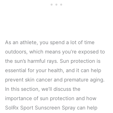
As an athlete, you spend a lot of time
outdoors, which means you’re exposed to
the sun’s harmful rays. Sun protection is
essential for your health, and it can help
prevent skin cancer and premature aging.
In this section, we’ll discuss the
importance of sun protection and how
SolRx Sport Sunscreen Spray can help