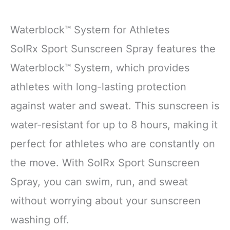
Waterblock™ System for Athletes
SolRx Sport Sunscreen Spray features the
Waterblock™ System, which provides
athletes with long-lasting protection
against water and sweat. This sunscreen is
water-resistant for up to 8 hours, making it
perfect for athletes who are constantly on
the move. With SolRx Sport Sunscreen
Spray, you can swim, run, and sweat
without worrying about your sunscreen
washing off.