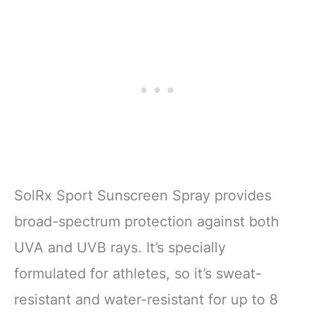
SolRx Sport Sunscreen Spray provides
broad-spectrum protection against both
UVA and UVB rays. It’s specially
formulated for athletes, so it’s sweat-
resistant and water-resistant for up to 8