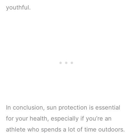
youthful.
In conclusion, sun protection is essential
for your health, especially if you’re an
athlete who spends a lot of time outdoors.