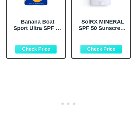
Banana Boat
SolRX MINERAL
Sport Ultra SPF 30
SPF 50 Sunscreen
Sunscreen Spray |
Stick for Face -
Banana Boat
Zinc Oxide
Sunscreen Spray
Sunsceen Stick,
SPF 30, Water
Clear, Non-Greasy
Resistant,
Oxybenzone Free,
6oz each Twin
Pack