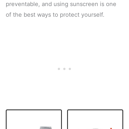
preventable, and using sunscreen is one
of the best ways to protect yourself.