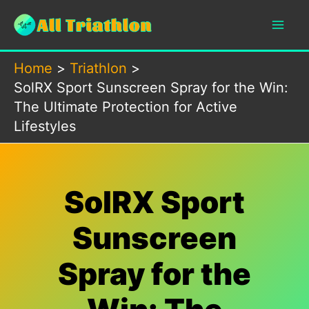
Skip
to
content
Home
Triathlon
SolRX Sport Sunscreen Spray for the Win:
The Ultimate Protection for Active
Lifestyles
SolRX Sport
Sunscreen
Spray for the