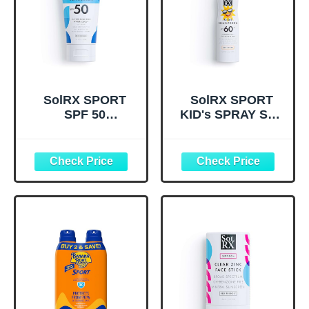
SolRX SPORT
SolRX SPORT
SPF 50
KID's SPRAY SPF
Sunscreen,
60+ Sunscreen
Oxybenzone Free,
Spray SPF60+,
Broad Spectrum
Reef Friendly,
UVA/UVB,
Broad Spectrum
Fragrance Free,
Sunscreen for
Reef Friendly
Face and Body,
Oxybenzone Free