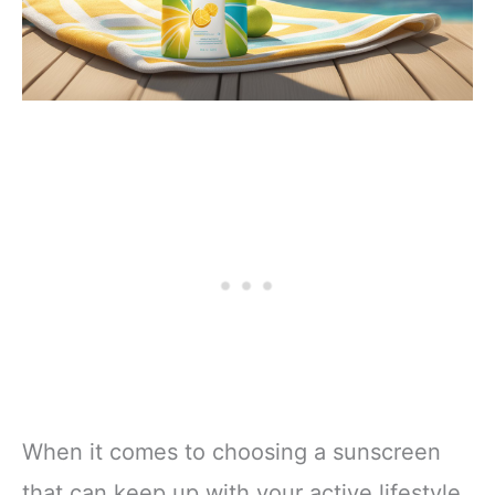
When it comes to choosing a sunscreen
that can keep up with your active lifestyle,