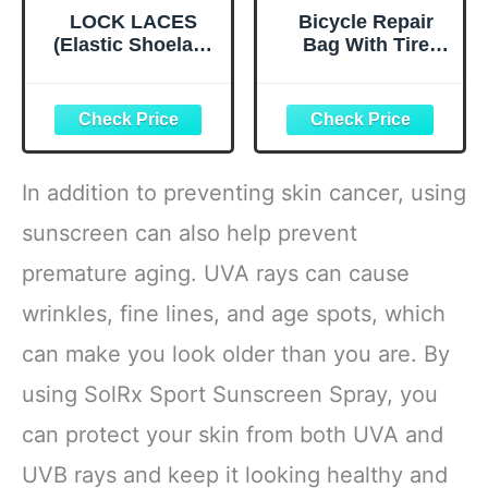
LOCK LACES
Bicycle Repair
(Elastic Shoelace
Bag With Tire
and Fastening
Pump, Portable
System) (Black)
Tool Kit for
Camping Travel -
Bike Glueless
Patches,
Maintenance
In addition to preventing skin cancer, using
Essentials All in
One Safety Kit
sunscreen can also help prevent
premature aging. UVA rays can cause
wrinkles, fine lines, and age spots, which
can make you look older than you are. By
using SolRx Sport Sunscreen Spray, you
can protect your skin from both UVA and
UVB rays and keep it looking healthy and