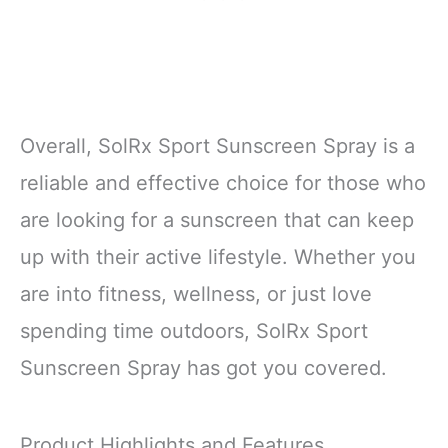
Overall, SolRx Sport Sunscreen Spray is a
reliable and effective choice for those who
are looking for a sunscreen that can keep
up with their active lifestyle. Whether you
are into fitness, wellness, or just love
spending time outdoors, SolRx Sport
Sunscreen Spray has got you covered.
Product Highlights and Features