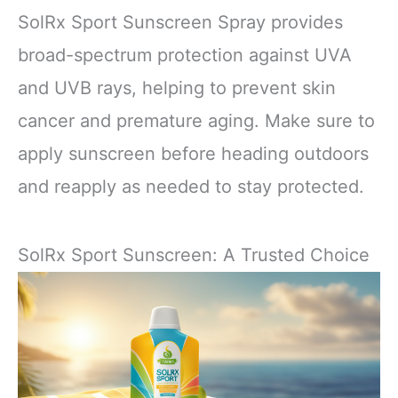
SolRx Sport Sunscreen Spray provides
broad-spectrum protection against UVA
and UVB rays, helping to prevent skin
cancer and premature aging. Make sure to
apply sunscreen before heading outdoors
and reapply as needed to stay protected.
SolRx Sport Sunscreen: A Trusted Choice