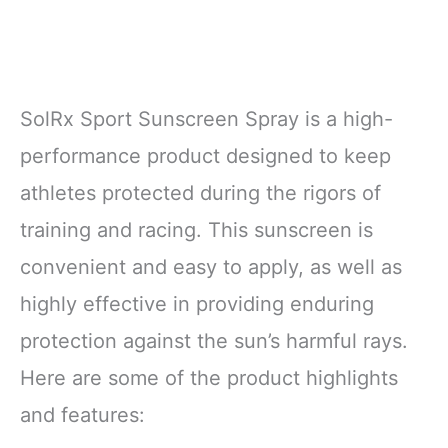
SolRx Sport Sunscreen Spray is a high-
performance product designed to keep
athletes protected during the rigors of
training and racing. This sunscreen is
convenient and easy to apply, as well as
highly effective in providing enduring
protection against the sun’s harmful rays.
Here are some of the product highlights
and features: