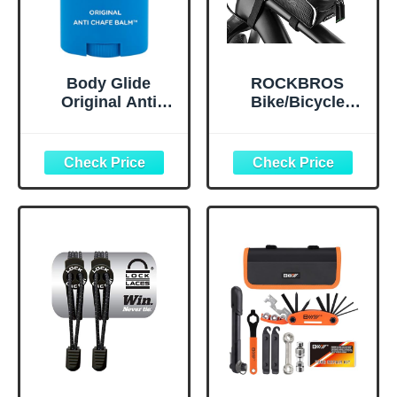
Body Glide
ROCKBROS
Original Anti
Bike/Bicycle
Chafe Balm | No
Phone Front
Chafing Stick |
Frame Bag,
Prevent Arm,
Waterproof, Tube
Chest, Butt,
Bag,Cycling
Thigh, Ball
Pouch, E-Bike
Chafing &
Accessories for
Irritation | Trusted
Men Compatible
Skin Protection
Phone Under 7”
Since 1996 |1.5oz
Straps Fit All
Frames