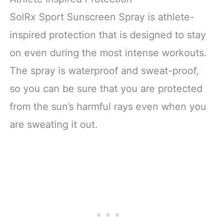
SolRx Sport Sunscreen Spray is athlete-
inspired protection that is designed to stay
on even during the most intense workouts.
The spray is waterproof and sweat-proof,
so you can be sure that you are protected
from the sun’s harmful rays even when you
are sweating it out.