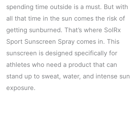
spending time outside is a must. But with
all that time in the sun comes the risk of
getting sunburned. That’s where SolRx
Sport Sunscreen Spray comes in. This
sunscreen is designed specifically for
athletes who need a product that can
stand up to sweat, water, and intense sun
exposure.