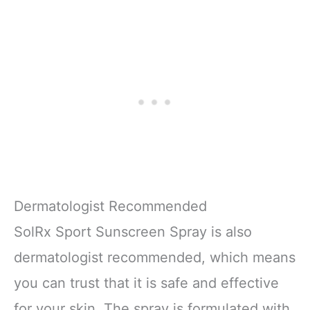
Dermatologist Recommended
SolRx Sport Sunscreen Spray is also
dermatologist recommended, which means
you can trust that it is safe and effective
for your skin. The spray is formulated with