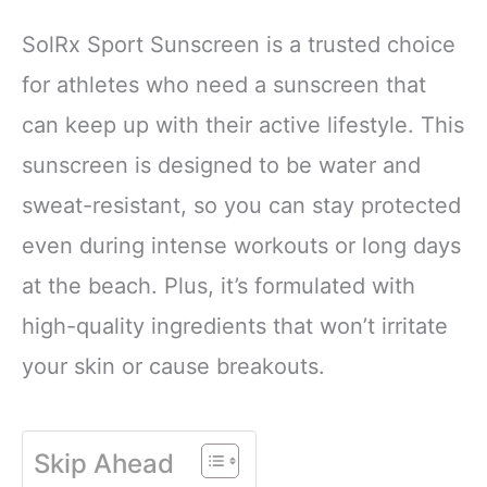
SolRx Sport Sunscreen is a trusted choice
for athletes who need a sunscreen that
can keep up with their active lifestyle. This
sunscreen is designed to be water and
sweat-resistant, so you can stay protected
even during intense workouts or long days
at the beach. Plus, it’s formulated with
high-quality ingredients that won’t irritate
your skin or cause breakouts.
Skip Ahead