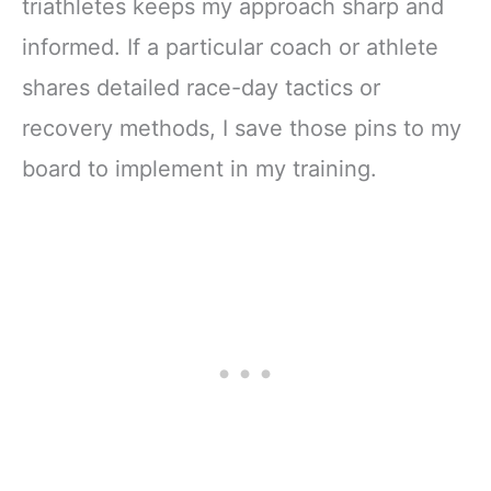
triathletes keeps my approach sharp and
informed. If a particular coach or athlete
shares detailed race-day tactics or
recovery methods, I save those pins to my
board to implement in my training.