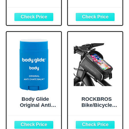
Upgraded G1
Triathlon Race
Polarized
Belt BIB Holder
Swimming
with 6 Energy Gel
Goggles Anti-fog
Loops for
for Adult Men
Triathalon,
Women A0
Marathon,
(Polarized + Mirror
Running and
Gold)
Cycling
Body Glide
ROCKBROS
Original Anti
Bike/Bicycle
Chafe Balm | No
Phone Front
Chafing Stick |
Frame Bag,
Prevent Arm,
Waterproof, Tube