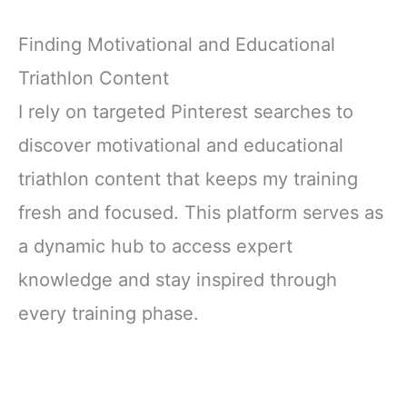
Finding Motivational and Educational
Triathlon Content
I rely on targeted Pinterest searches to
discover motivational and educational
triathlon content that keeps my training
fresh and focused. This platform serves as
a dynamic hub to access expert
knowledge and stay inspired through
every training phase.