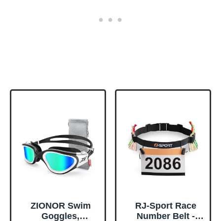
ZIONOR Swim
RJ-Sport Race
Goggles,
Number Belt -