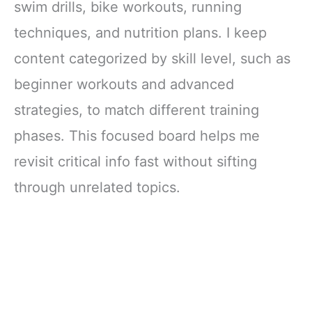
swim drills, bike workouts, running
techniques, and nutrition plans. I keep
content categorized by skill level, such as
beginner workouts and advanced
strategies, to match different training
phases. This focused board helps me
revisit critical info fast without sifting
through unrelated topics.