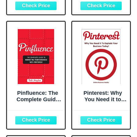
for Business:
Impressions on
Facebook, Twitter,
Pinterest: My Tips
Instagram,
and Tricks, Plus
Pinterest,
Why It's Not as
LinkedIn,
Difficult as It
YouTube,
Seems
Snapchat, and
More! (Updated
FEBRUARY 2025!)
Pinfluence: The
Pinterest: Why
Complete Guide
You Need it to
to Marketing Your
Explode your
Business with
Business Today!
Pinterest
(Social Media
Marketing,
Pinterest)