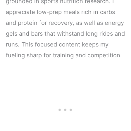
grounded in sports nutrition research. I
appreciate low-prep meals rich in carbs
and protein for recovery, as well as energy
gels and bars that withstand long rides and
runs. This focused content keeps my
fueling sharp for training and competition.