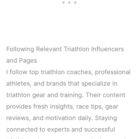
Following Relevant Triathlon Influencers
and Pages
I follow top triathlon coaches, professional
athletes, and brands that specialize in
triathlon gear and training. Their content
provides fresh insights, race tips, gear
reviews, and motivation daily. Staying
connected to experts and successful