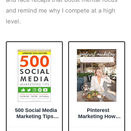
and remind me why I compete at a high
level.
500 Social Media
Pinterest
Marketing Tips:
Marketing How I
Essential Advice,
Grew to 60
Hints and Strategy
MILLION