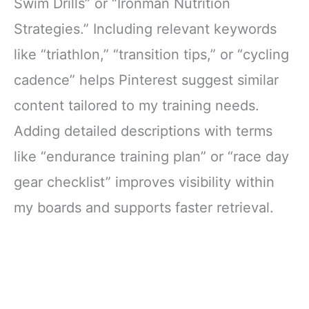
Swim Drills” or “Ironman Nutrition
Strategies.” Including relevant keywords
like “triathlon,” “transition tips,” or “cycling
cadence” helps Pinterest suggest similar
content tailored to my training needs.
Adding detailed descriptions with terms
like “endurance training plan” or “race day
gear checklist” improves visibility within
my boards and supports faster retrieval.