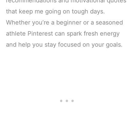
recommendations and motivational quotes
that keep me going on tough days.
Whether you’re a beginner or a seasoned
athlete Pinterest can spark fresh energy
and help you stay focused on your goals.