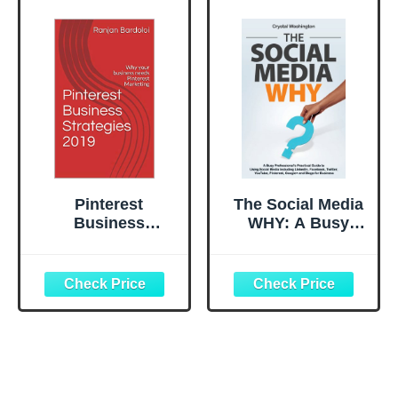
Pinterest
The Social Media
Business
WHY: A Busy
Strategies 2019:
Professionals
Why your
Practical Guide to
business needs
Using Social
Pinterest
Media Including
Marketing ?
LinkedIn,
Facebook, Twitter
, YouTube,
Pinterest,
Google+ and