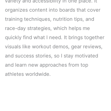
variety and accessibility in one place. It
organizes content into boards that cover
training techniques, nutrition tips, and
race-day strategies, which helps me
quickly find what I need. It brings together
visuals like workout demos, gear reviews,
and success stories, so I stay motivated
and learn new approaches from top
athletes worldwide.