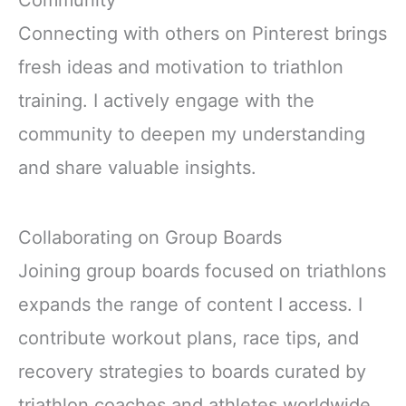
Community
Connecting with others on Pinterest brings
fresh ideas and motivation to triathlon
training. I actively engage with the
community to deepen my understanding
and share valuable insights.
Collaborating on Group Boards
Joining group boards focused on triathlons
expands the range of content I access. I
contribute workout plans, race tips, and
recovery strategies to boards curated by
triathlon coaches and athletes worldwide.