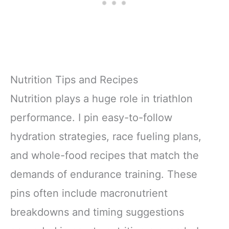
Nutrition Tips and Recipes
Nutrition plays a huge role in triathlon
performance. I pin easy-to-follow
hydration strategies, race fueling plans,
and whole-food recipes that match the
demands of endurance training. These
pins often include macronutrient
breakdowns and timing suggestions