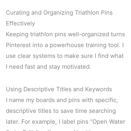
Curating and Organizing Triathlon Pins
Effectively
Keeping triathlon pins well-organized turns
Pinterest into a powerhouse training tool. I
use clear systems to make sure I find what
I need fast and stay motivated.
Using Descriptive Titles and Keywords
I name my boards and pins with specific,
descriptive titles to save time searching
later. For example, I label pins “Open Water