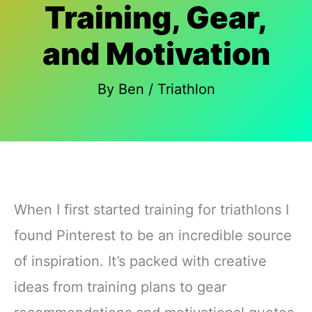
Training, Gear,
and Motivation
By
Ben
/
Triathlon
When I first started training for triathlons I
found Pinterest to be an incredible source
of inspiration. It’s packed with creative
ideas from training plans to gear