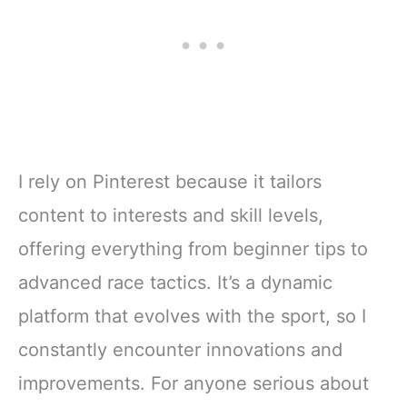
Blogs for
Business
I rely on Pinterest because it tailors
content to interests and skill levels,
offering everything from beginner tips to
advanced race tactics. It’s a dynamic
platform that evolves with the sport, so I
constantly encounter innovations and
improvements. For anyone serious about