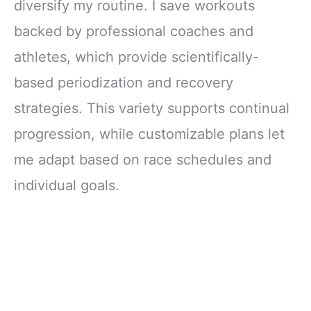
diversify my routine. I save workouts
backed by professional coaches and
athletes, which provide scientifically-
based periodization and recovery
strategies. This variety supports continual
progression, while customizable plans let
me adapt based on race schedules and
individual goals.