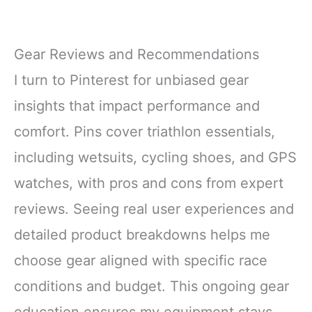
Gear Reviews and Recommendations
I turn to Pinterest for unbiased gear
insights that impact performance and
comfort. Pins cover triathlon essentials,
including wetsuits, cycling shoes, and GPS
watches, with pros and cons from expert
reviews. Seeing real user experiences and
detailed product breakdowns helps me
choose gear aligned with specific race
conditions and budget. This ongoing gear
education ensures my equipment stays