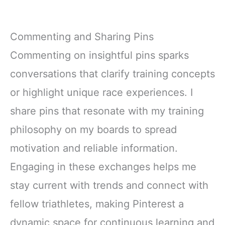
Commenting and Sharing Pins
Commenting on insightful pins sparks
conversations that clarify training concepts
or highlight unique race experiences. I
share pins that resonate with my training
philosophy on my boards to spread
motivation and reliable information.
Engaging in these exchanges helps me
stay current with trends and connect with
fellow triathletes, making Pinterest a
dynamic space for continuous learning and