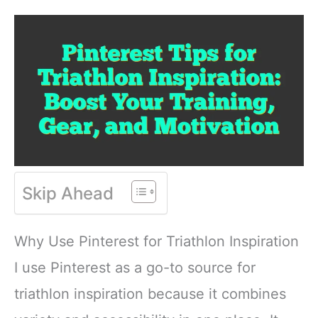
Skip Ahead
Why Use Pinterest for Triathlon Inspiration
I use Pinterest as a go-to source for
triathlon inspiration because it combines