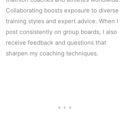
Collaborating boosts exposure to diverse
training styles and expert advice. When I
post consistently on group boards, I also
receive feedback and questions that
sharpen my coaching techniques.