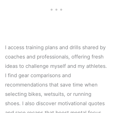
I access training plans and drills shared by
coaches and professionals, offering fresh
ideas to challenge myself and my athletes.
I find gear comparisons and
recommendations that save time when
selecting bikes, wetsuits, or running
shoes. I also discover motivational quotes
and race recaps that boost mental focus