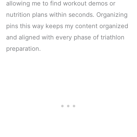
allowing me to find workout demos or
nutrition plans within seconds. Organizing
pins this way keeps my content organized
and aligned with every phase of triathlon
preparation.