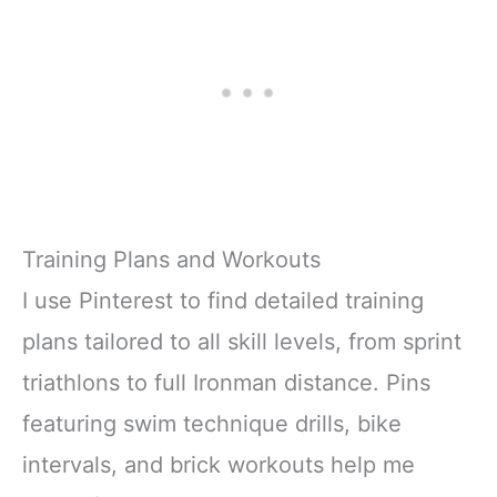
Training Plans and Workouts
I use Pinterest to find detailed training
plans tailored to all skill levels, from sprint
triathlons to full Ironman distance. Pins
featuring swim technique drills, bike
intervals, and brick workouts help me