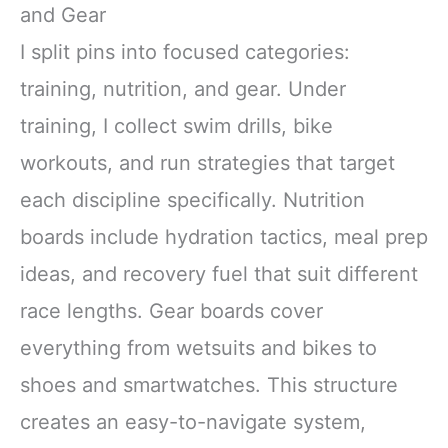
One Safety Kit
and Gear
I split pins into focused categories:
training, nutrition, and gear. Under
training, I collect swim drills, bike
workouts, and run strategies that target
each discipline specifically. Nutrition
boards include hydration tactics, meal prep
ideas, and recovery fuel that suit different
race lengths. Gear boards cover
everything from wetsuits and bikes to
shoes and smartwatches. This structure
creates an easy-to-navigate system,