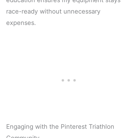
race-ready without unnecessary
expenses.
Engaging with the Pinterest Triathlon