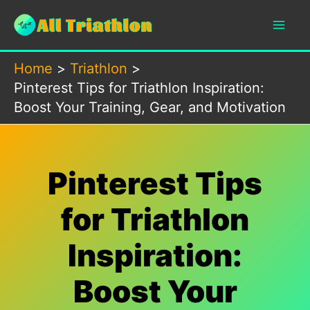
Skip
to
content
Home
Triathlon
Pinterest Tips for Triathlon Inspiration:
Boost Your Training, Gear, and Motivation
Pinterest Tips
for Triathlon
Inspiration:
Boost Your