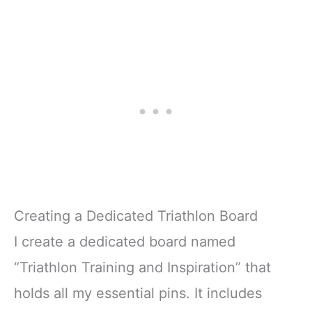
Creating a Dedicated Triathlon Board
I create a dedicated board named
“Triathlon Training and Inspiration” that
holds all my essential pins. It includes