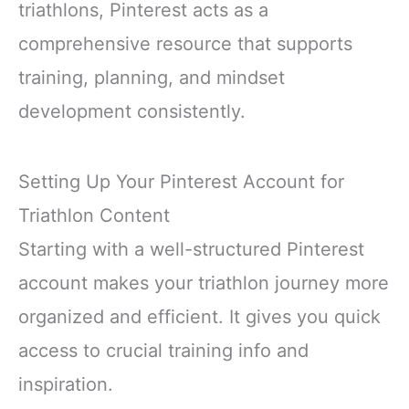
triathlons, Pinterest acts as a
comprehensive resource that supports
training, planning, and mindset
development consistently.
Setting Up Your Pinterest Account for
Triathlon Content
Starting with a well-structured Pinterest
account makes your triathlon journey more
organized and efficient. It gives you quick
access to crucial training info and
inspiration.