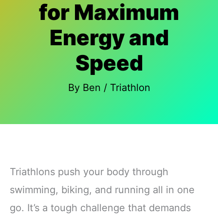
for Maximum
Energy and
Speed
By
Ben
/
Triathlon
Triathlons push your body through
swimming, biking, and running all in one
go. It’s a tough challenge that demands