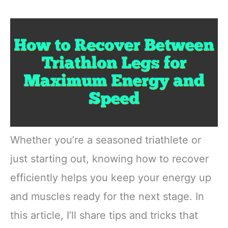
Whether you’re a seasoned triathlete or
just starting out, knowing how to recover
efficiently helps you keep your energy up
and muscles ready for the next stage. In
this article, I’ll share tips and tricks that