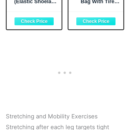
(Elastic Shoelace
Bag With Tire
and Fastening
Pump, Portable
System) (Black)
Tool Kit for
Camping Travel -
Bike Glueless
Patches,
Maintenance
Essentials All in
One Safety Kit
Stretching and Mobility Exercises
Stretching after each leg targets tight