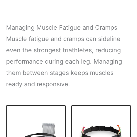
Managing Muscle Fatigue and Cramps
Muscle fatigue and cramps can sideline
even the strongest triathletes, reducing
performance during each leg. Managing
them between stages keeps muscles
ready and responsive.