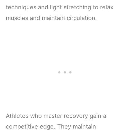
techniques and light stretching to relax
muscles and maintain circulation.
Athletes who master recovery gain a
competitive edge. They maintain