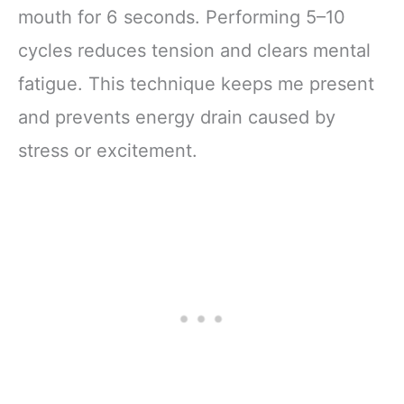
mouth for 6 seconds. Performing 5–10
cycles reduces tension and clears mental
fatigue. This technique keeps me present
and prevents energy drain caused by
stress or excitement.