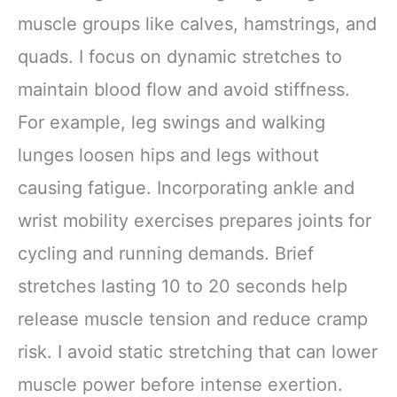
muscle groups like calves, hamstrings, and
quads. I focus on dynamic stretches to
maintain blood flow and avoid stiffness.
For example, leg swings and walking
lunges loosen hips and legs without
causing fatigue. Incorporating ankle and
wrist mobility exercises prepares joints for
cycling and running demands. Brief
stretches lasting 10 to 20 seconds help
release muscle tension and reduce cramp
risk. I avoid static stretching that can lower
muscle power before intense exertion.