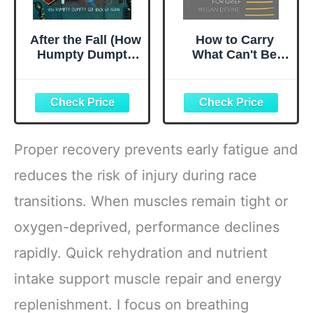
After the Fall (How
How to Carry
Humpty Dumpty
What Can't Be
Got Back Up
Fixed: A Journal
Again)
for Grief
Proper recovery prevents early fatigue and
reduces the risk of injury during race
transitions. When muscles remain tight or
oxygen-deprived, performance declines
rapidly. Quick rehydration and nutrient
intake support muscle repair and energy
replenishment. I focus on breathing