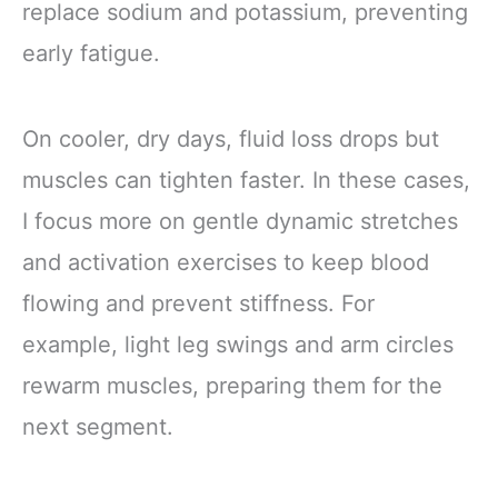
replace sodium and potassium, preventing
early fatigue.
On cooler, dry days, fluid loss drops but
muscles can tighten faster. In these cases,
I focus more on gentle dynamic stretches
and activation exercises to keep blood
flowing and prevent stiffness. For
example, light leg swings and arm circles
rewarm muscles, preparing them for the
next segment.