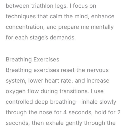
between triathlon legs. I focus on
techniques that calm the mind, enhance
concentration, and prepare me mentally
for each stage’s demands.
Breathing Exercises
Breathing exercises reset the nervous
system, lower heart rate, and increase
oxygen flow during transitions. I use
controlled deep breathing—inhale slowly
through the nose for 4 seconds, hold for 2
seconds, then exhale gently through the