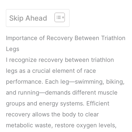
Skip Ahead
Importance of Recovery Between Triathlon
Legs
I recognize recovery between triathlon
legs as a crucial element of race
performance. Each leg—swimming, biking,
and running—demands different muscle
groups and energy systems. Efficient
recovery allows the body to clear
metabolic waste, restore oxygen levels,