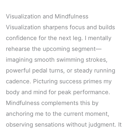
Visualization and Mindfulness
Visualization sharpens focus and builds
confidence for the next leg. I mentally
rehearse the upcoming segment—
imagining smooth swimming strokes,
powerful pedal turns, or steady running
cadence. Picturing success primes my
body and mind for peak performance.
Mindfulness complements this by
anchoring me to the current moment,
observing sensations without judgment. It