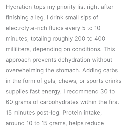
Hydration tops my priority list right after
finishing a leg. I drink small sips of
electrolyte-rich fluids every 5 to 10
minutes, totaling roughly 200 to 400
milliliters, depending on conditions. This
approach prevents dehydration without
overwhelming the stomach. Adding carbs
in the form of gels, chews, or sports drinks
supplies fast energy. I recommend 30 to
60 grams of carbohydrates within the first
15 minutes post-leg. Protein intake,
around 10 to 15 grams, helps reduce