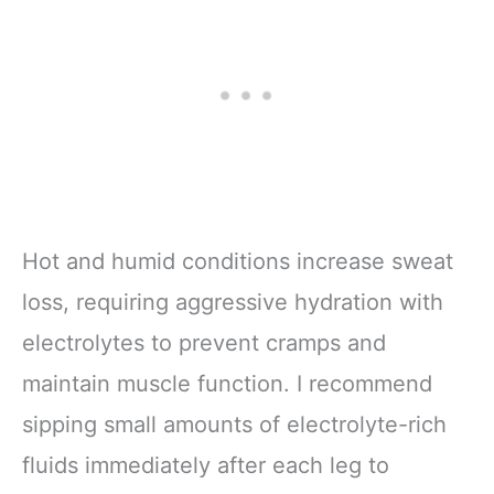
Hot and humid conditions increase sweat
loss, requiring aggressive hydration with
electrolytes to prevent cramps and
maintain muscle function. I recommend
sipping small amounts of electrolyte-rich
fluids immediately after each leg to