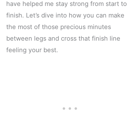
have helped me stay strong from start to
finish. Let’s dive into how you can make
the most of those precious minutes
between legs and cross that finish line
feeling your best.