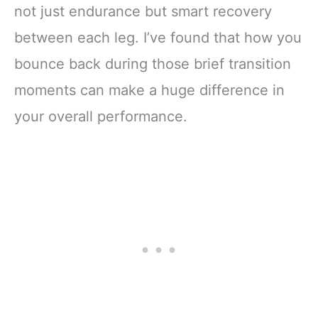
not just endurance but smart recovery
between each leg. I’ve found that how you
bounce back during those brief transition
moments can make a huge difference in
your overall performance.