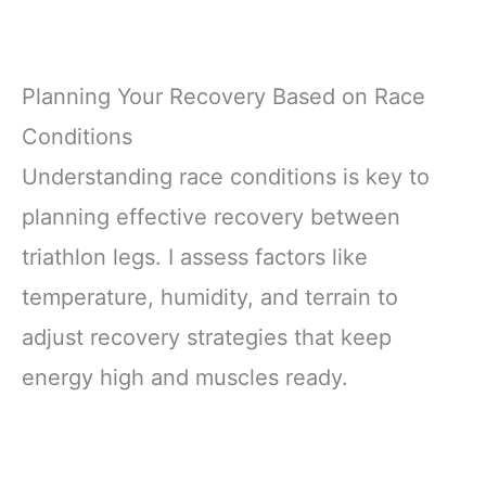
Planning Your Recovery Based on Race
Conditions
Understanding race conditions is key to
planning effective recovery between
triathlon legs. I assess factors like
temperature, humidity, and terrain to
adjust recovery strategies that keep
energy high and muscles ready.