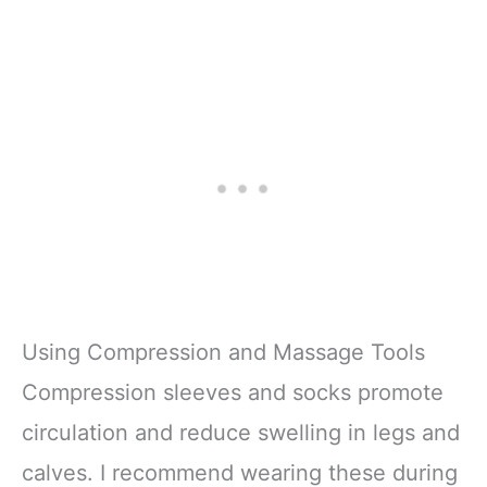
Using Compression and Massage Tools
Compression sleeves and socks promote
circulation and reduce swelling in legs and
calves. I recommend wearing these during