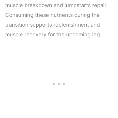
muscle breakdown and jumpstarts repair.
Consuming these nutrients during the
transition supports replenishment and
muscle recovery for the upcoming leg.