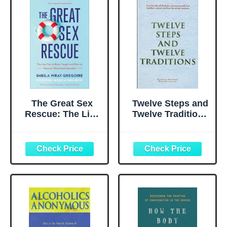
The Great Sex
Twelve Steps and
Rescue: The Lies
Twelve Traditions
You've Been
Trade Edition
Taught and How
to Recover What
God Intended |
Restore Passion
in Christian
Marriage | Biblical
Relationship Book
for Couples