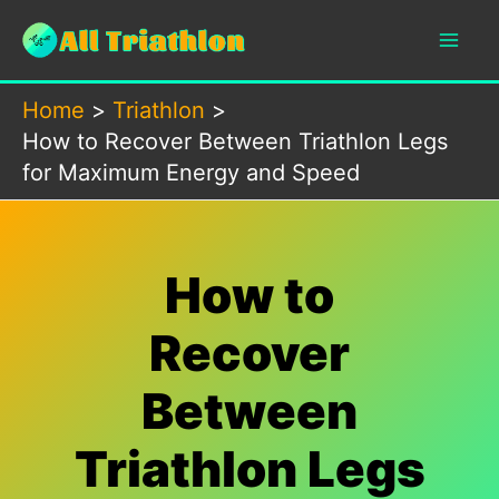
Skip
to
content
Home
Triathlon
How to Recover Between Triathlon Legs
for Maximum Energy and Speed
How to
Recover
Between
Triathlon Legs