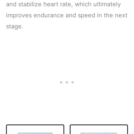
and stabilize heart rate, which ultimately
improves endurance and speed in the next
stage.