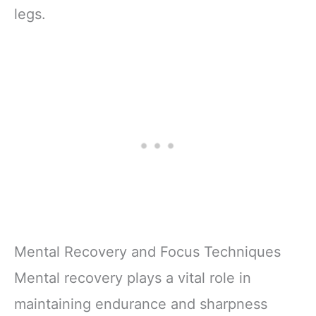
legs.
Mental Recovery and Focus Techniques
Mental recovery plays a vital role in
maintaining endurance and sharpness