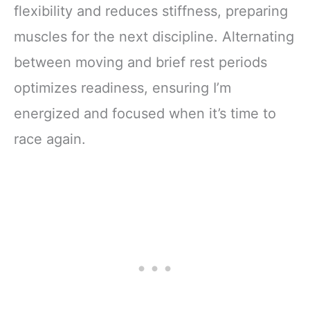
flexibility and reduces stiffness, preparing
muscles for the next discipline. Alternating
between moving and brief rest periods
optimizes readiness, ensuring I’m
energized and focused when it’s time to
race again.