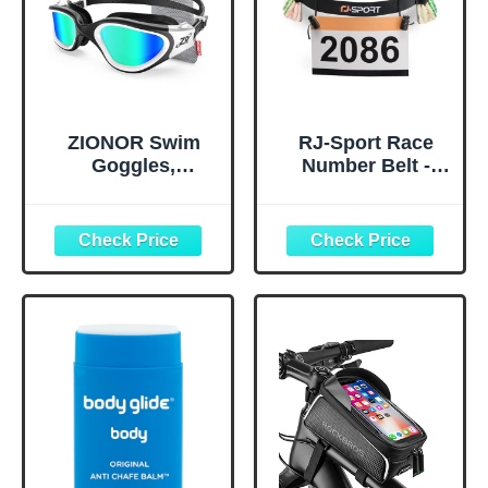
ZIONOR Swim
RJ-Sport Race
Goggles,
Number Belt -
Upgraded G1
Triathlon Race
Polarized
Belt BIB Holder
Swimming
with 6 Energy Gel
Goggles Anti-fog
Loops for
for Adult Men
Triathalon,
Women A0
Marathon,
(Polarized + Mirror
Running and
Gold)
Cycling