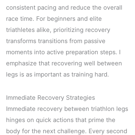
consistent pacing and reduce the overall
race time. For beginners and elite
triathletes alike, prioritizing recovery
transforms transitions from passive
moments into active preparation steps. I
emphasize that recovering well between
legs is as important as training hard.
Immediate Recovery Strategies
Immediate recovery between triathlon legs
hinges on quick actions that prime the
body for the next challenge. Every second