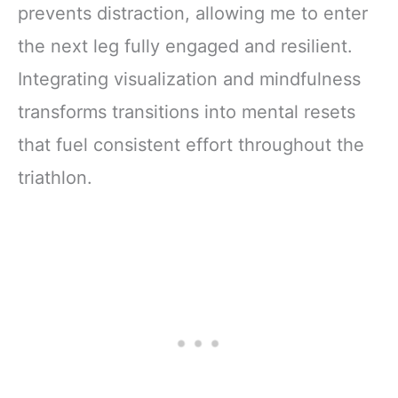
prevents distraction, allowing me to enter
the next leg fully engaged and resilient.
Integrating visualization and mindfulness
transforms transitions into mental resets
that fuel consistent effort throughout the
triathlon.