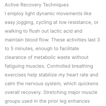
Active Recovery Techniques
I employ light dynamic movements like
easy jogging, cycling at low resistance, or
walking to flush out lactic acid and
maintain blood flow. These activities last 3
to 5 minutes, enough to facilitate
clearance of metabolic waste without
fatiguing muscles. Controlled breathing
exercises help stabilize my heart rate and
calm the nervous system, which quickens
overall recovery. Stretching major muscle
groups used in the prior leg enhances