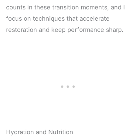
counts in these transition moments, and I
focus on techniques that accelerate
restoration and keep performance sharp.
Hydration and Nutrition