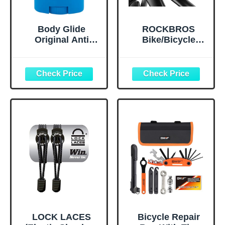
Body Glide
ROCKBROS
Original Anti
Bike/Bicycle
Chafe Balm | No
Phone Front
Chafing Stick |
Frame Bag,
Prevent Arm,
Waterproof, Tube
Chest, Butt,
Bag,Cycling
Thigh, Ball
Pouch, E-Bike
Chafing &
Accessories for
Irritation | Trusted
Men Compatible
Skin Protection
Phone Under 7”
Since 1996 |1.5oz
Straps Fit All
Frames
LOCK LACES
Bicycle Repair