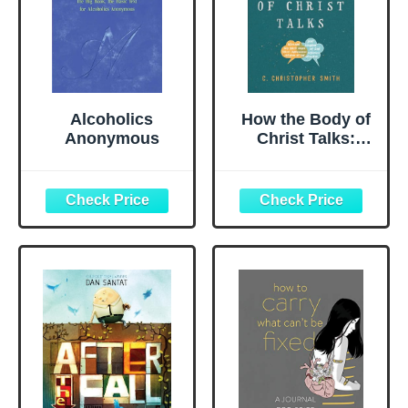
Alcoholics
How the Body of
Anonymous
Christ Talks:
Recovering the
Practice of
Conversation in
the Church