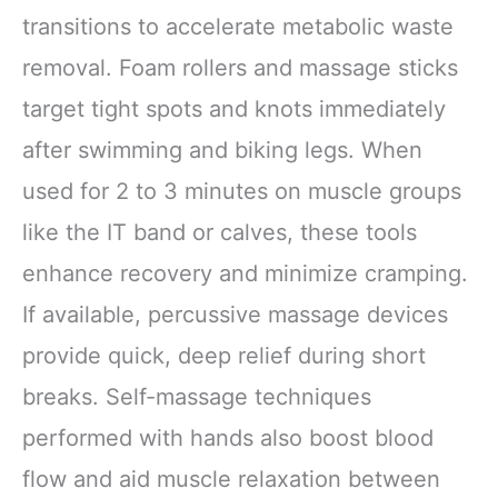
transitions to accelerate metabolic waste
removal. Foam rollers and massage sticks
target tight spots and knots immediately
after swimming and biking legs. When
used for 2 to 3 minutes on muscle groups
like the IT band or calves, these tools
enhance recovery and minimize cramping.
If available, percussive massage devices
provide quick, deep relief during short
breaks. Self-massage techniques
performed with hands also boost blood
flow and aid muscle relaxation between