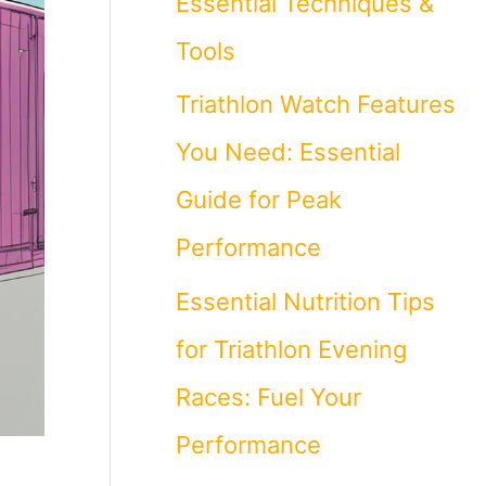
Essential Techniques &
Tools
Triathlon Watch Features
You Need: Essential
Guide for Peak
Performance
Essential Nutrition Tips
for Triathlon Evening
Races: Fuel Your
Performance