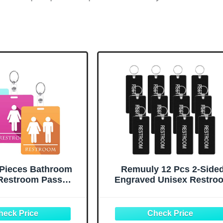
 Pieces Bathroom
Remuuly 12 Pcs 2-Side
Restroom Pass
Engraved Unisex Restro
n Back to School
Keychain Bulk Acrylic
Keychain with Key
Bathroom Pass Restroo
Restroom Tag for
Pass Key Tag with Key Ho
 Restaurant Toilet
for Men Women Family Off