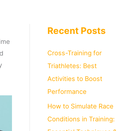
Recent Posts
time
Cross-Training for
nd
y
Triathletes: Best
Activities to Boost
Performance
How to Simulate Race
Conditions in Training: