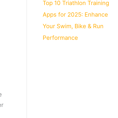
Top 10 Triathlon Training
Apps for 2025: Enhance
Your Swim, Bike & Run
Performance
e
er