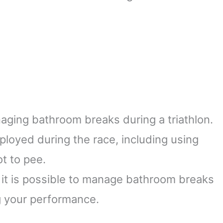
naging bathroom breaks during a triathlon.
loyed during the race, including using
ot to pee.
, it is possible to manage bathroom breaks
g your performance.