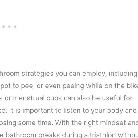
athroom strategies you can employ, including
 spot to pee, or even peeing while on the bik
s or menstrual cups can also be useful for
 It is important to listen to your body and
losing some time. With the right mindset an
te bathroom breaks during a triathlon witho