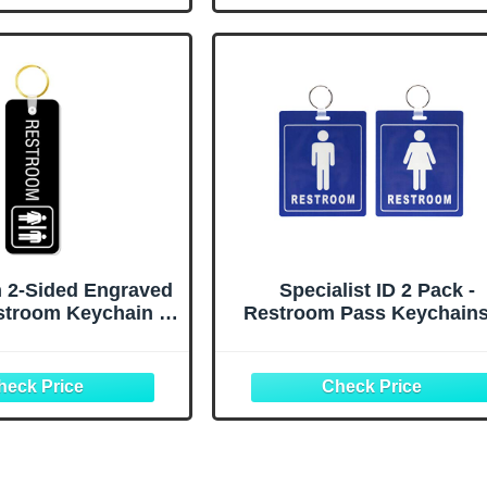
School Classroom
Restaurant Washroom Toi
ublic Place
 2-Sided Engraved
Specialist ID 2 Pack -
stroom Keychain or
Restroom Pass Keychains
or Bathroom Door |
Men / 1 Women)
 Black Plastic, Pack
Flexible/Heavy Duty
 Made in USA
Bathroom Tag with Key Ch
Ring - Large Passes for M
& Women's Bathrooms w 
Holder - Office, School