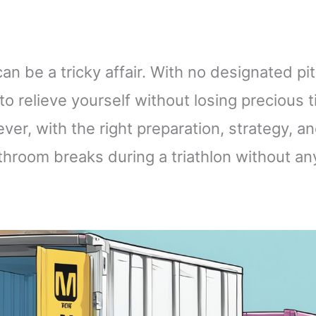
an be a tricky affair. With no designated pit
 to relieve yourself without losing precious 
r, with the right preparation, strategy, a
throom breaks during a triathlon without an