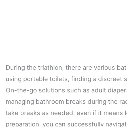
During the triathlon, there are various b
using portable toilets, finding a discreet
On-the-go solutions such as adult diaper
managing bathroom breaks during the race.
take breaks as needed, even if it means 
preparation, you can successfully naviga