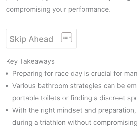
compromising your performance.
Skip Ahead
Key Takeaways
Preparing for race day is crucial for ma
Various bathroom strategies can be emp
portable toilets or finding a discreet sp
With the right mindset and preparation
during a triathlon without compromisin