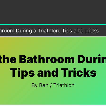
room During a Triathlon: Tips and Tricks
the Bathroom Durin
Tips and Tricks
By
Ben
/
Triathlon