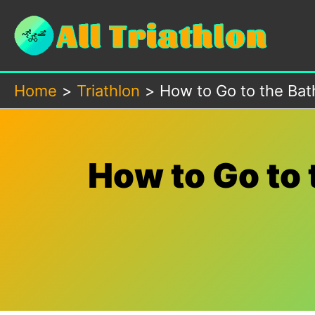
Skip
to
content
Home
Triathlon
How to Go to the Bath
How to Go to 