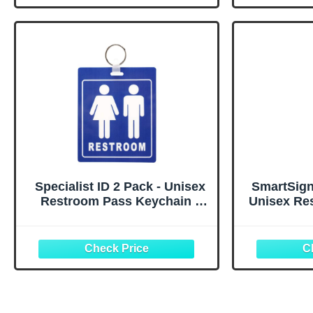
Restaurant Toilet Office
Office 
School Classroom (Blue)
P
Specialist ID 2 Pack - Unisex
SmartSign
Restroom Pass Keychain -
Unisex Re
FLEXIBLE/DURABLE
Key Tag f
Bathroom Tag with Key Chain
1.75" x 5"
Ring - Heavy Duty Large
of 1
Passes for Family Restrooms
w/Key Holder for
Office/School