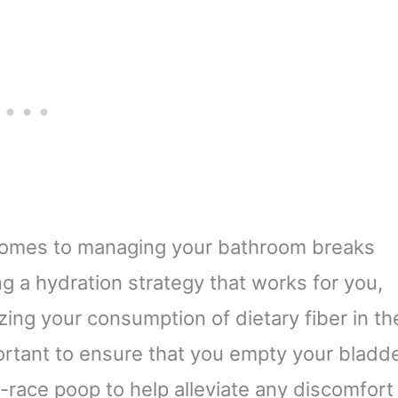
t comes to managing your bathroom breaks
ng a hydration strategy that works for you,
zing your consumption of dietary fiber in th
mportant to ensure that you empty your bladd
-race poop to help alleviate any discomfort