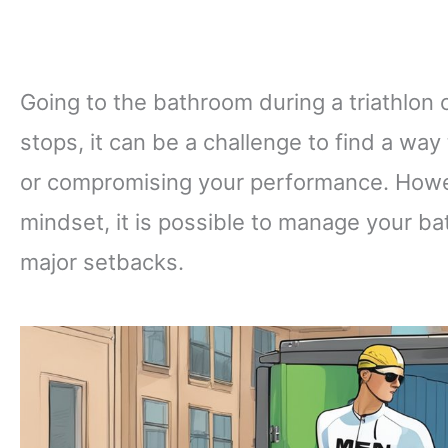
Going to the bathroom during a triathlon c
stops, it can be a challenge to find a way
or compromising your performance. Howeve
mindset, it is possible to manage your ba
major setbacks.