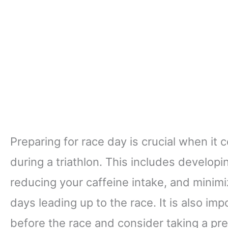
Preparing for race day is crucial when i
during a triathlon. This includes developi
reducing your caffeine intake, and minimi
days leading up to the race. It is also i
before the race and consider taking a pre