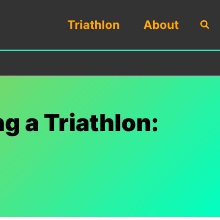
Triathlon
About
Sea
g a Triathlon: