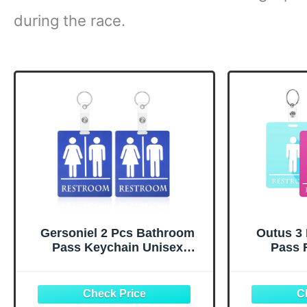
during the race.
Gersoniel 2 Pcs Bathroom
Outus 3
Pass Keychain Unisex
Pass 
Restroom Pass Key Tag for
Keychai
Classroom Bathroom Hall
Bathroom 
Key Tag with Keychain Ring
Holder 
for Women Men Business
Women Men