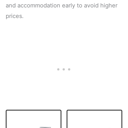
and accommodation early to avoid higher
prices.