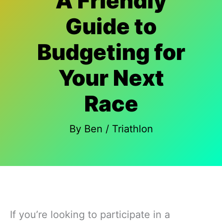
A Friendly
Guide to
Budgeting for
Your Next
Race
By
Ben
/
Triathlon
If you’re looking to participate in a