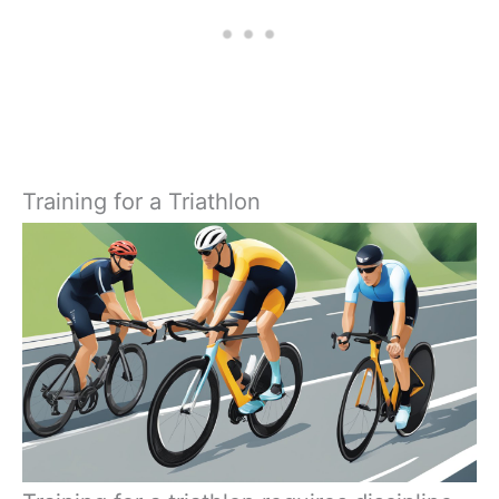
Training for a Triathlon