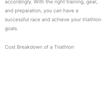
accordingly. With the right training, gear,
and preparation, you can have a
successful race and achieve your triathlon
goals.
Cost Breakdown of a Triathlon