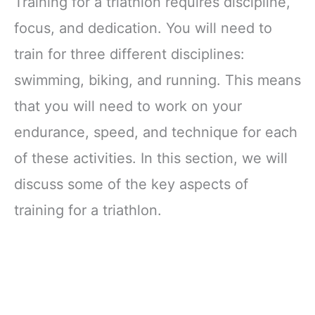
Training for a triathlon requires discipline,
focus, and dedication. You will need to
train for three different disciplines:
swimming, biking, and running. This means
that you will need to work on your
endurance, speed, and technique for each
of these activities. In this section, we will
discuss some of the key aspects of
training for a triathlon.