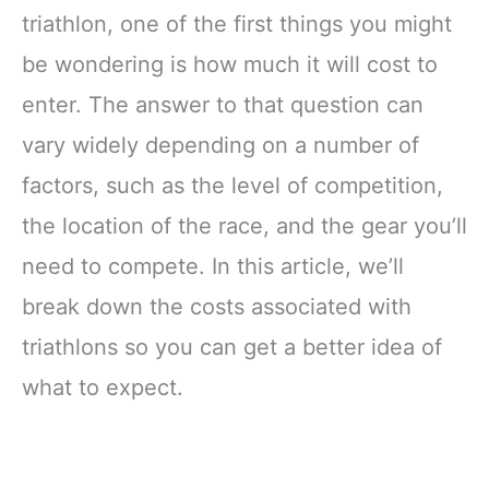
triathlon, one of the first things you might
be wondering is how much it will cost to
enter. The answer to that question can
vary widely depending on a number of
factors, such as the level of competition,
the location of the race, and the gear you’ll
need to compete. In this article, we’ll
break down the costs associated with
triathlons so you can get a better idea of
what to expect.