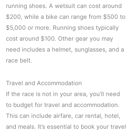
running shoes. A wetsuit can cost around
$200, while a bike can range from $500 to
$5,000 or more. Running shoes typically
cost around $100. Other gear you may
need includes a helmet, sunglasses, and a
race belt.
Travel and Accommodation
If the race is not in your area, you’ll need
to budget for travel and accommodation.
This can include airfare, car rental, hotel,
and meals. It’s essential to book your travel