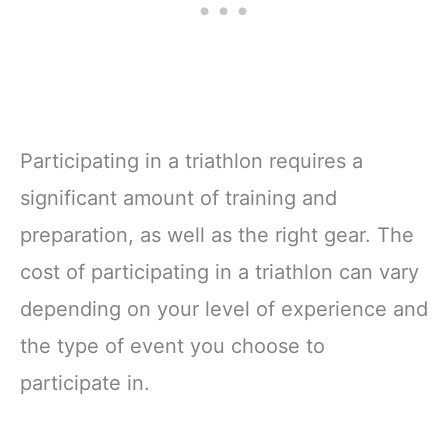
Participating in a triathlon requires a
significant amount of training and
preparation, as well as the right gear. The
cost of participating in a triathlon can vary
depending on your level of experience and
the type of event you choose to
participate in.