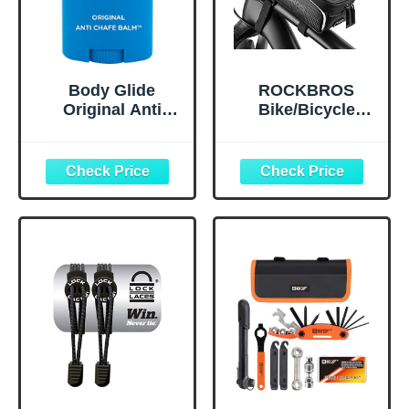
Body Glide
ROCKBROS
Original Anti
Bike/Bicycle
Chafe Balm | No
Phone Front
Chafing Stick |
Frame Bag,
Prevent Arm,
Waterproof, Tube
Chest, Butt,
Bag,Cycling
Thigh, Ball
Pouch, E-Bike
Chafing &
Accessories for
Irritation | Trusted
Men Compatible
Skin Protection
Phone Under 7”
Since 1996 |1.5oz
Straps Fit All
Frames