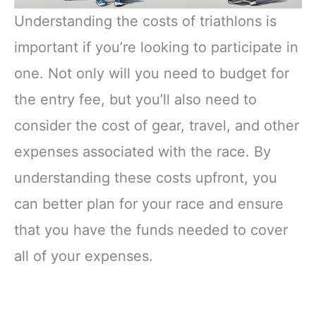
Understanding the costs of triathlons is
important if you’re looking to participate in
one. Not only will you need to budget for
the entry fee, but you’ll also need to
consider the cost of gear, travel, and other
expenses associated with the race. By
understanding these costs upfront, you
can better plan for your race and ensure
that you have the funds needed to cover
all of your expenses.