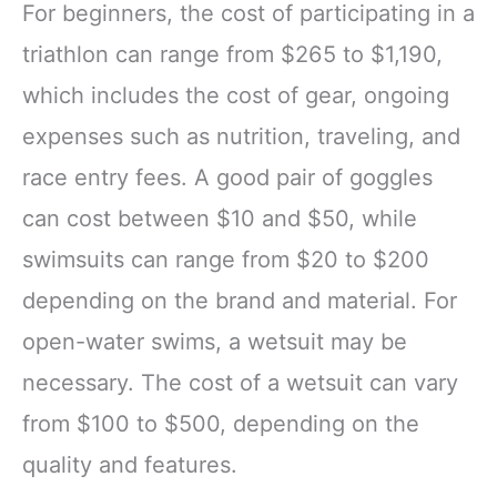
For beginners, the cost of participating in a
triathlon can range from $265 to $1,190,
which includes the cost of gear, ongoing
expenses such as nutrition, traveling, and
race entry fees. A good pair of goggles
can cost between $10 and $50, while
swimsuits can range from $20 to $200
depending on the brand and material. For
open-water swims, a wetsuit may be
necessary. The cost of a wetsuit can vary
from $100 to $500, depending on the
quality and features.