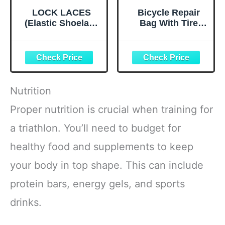
LOCK LACES
Bicycle Repair
(Elastic Shoelace
Bag With Tire
and Fastening
Pump, Portable
System) (Black)
Tool Kit for
Camping Travel -
Bike Glueless
Patches,
Maintenance
Nutrition
Essentials All in
One Safety Kit
Proper nutrition is crucial when training for
a triathlon. You’ll need to budget for
healthy food and supplements to keep
your body in top shape. This can include
protein bars, energy gels, and sports
drinks.