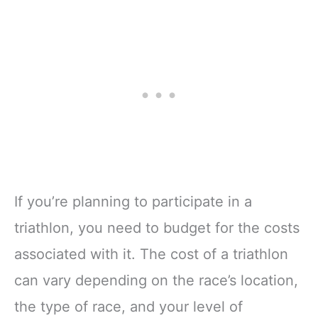
If you’re planning to participate in a
triathlon, you need to budget for the costs
associated with it. The cost of a triathlon
can vary depending on the race’s location,
the type of race, and your level of