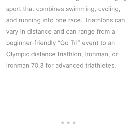
sport that combines swimming, cycling,
and running into one race. Triathlons can
vary in distance and can range from a
beginner-friendly “Go Tri” event to an
Olympic distance triathlon, Ironman, or
Ironman 70.3 for advanced triathletes.