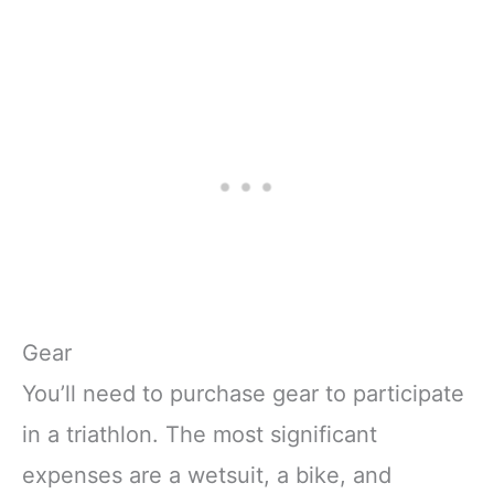
Gear
You’ll need to purchase gear to participate
in a triathlon. The most significant
expenses are a wetsuit, a bike, and