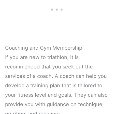
Coaching and Gym Membership
If you are new to triathlon, it is
recommended that you seek out the
services of a coach. A coach can help you
develop a training plan that is tailored to
your fitness level and goals. They can also
provide you with guidance on technique,
nutrition, and recovery.