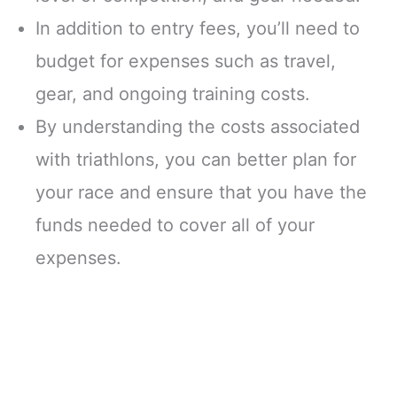
In addition to entry fees, you’ll need to
budget for expenses such as travel,
gear, and ongoing training costs.
By understanding the costs associated
with triathlons, you can better plan for
your race and ensure that you have the
funds needed to cover all of your
expenses.