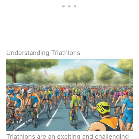
Understanding Triathlons
Triathlons are an exciting and challenging