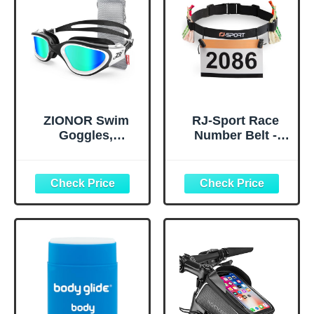
ZIONOR Swim
RJ-Sport Race
Goggles,
Number Belt -
Upgraded G1
Triathlon Race
Polarized
Belt BIB Holder
Swimming
with 6 Energy Gel
Goggles Anti-fog
Loops for
for Adult Men
Triathalon,
Women A0
Marathon,
(Polarized + Mirror
Running and
Gold)
Cycling