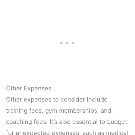
Other Expenses
Other expenses to consider include
training fees, gym memberships, and
coaching fees. It’s also essential to budget
for unexpected expenses, such as medical