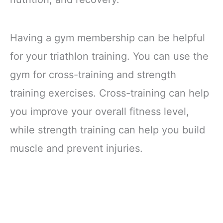
Having a gym membership can be helpful
for your triathlon training. You can use the
gym for cross-training and strength
training exercises. Cross-training can help
you improve your overall fitness level,
while strength training can help you build
muscle and prevent injuries.