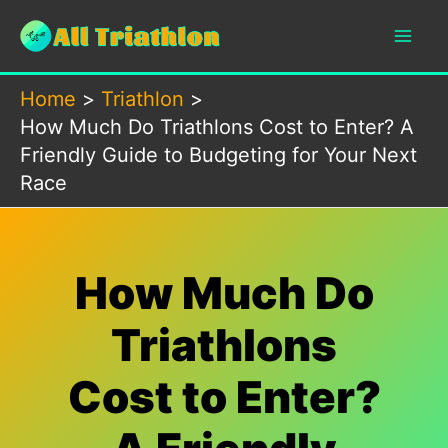
Skip
to
content
Home
Triathlon
How Much Do Triathlons Cost to Enter? A
Friendly Guide to Budgeting for Your Next
Race
How Much Do
Triathlons
Cost to Enter?