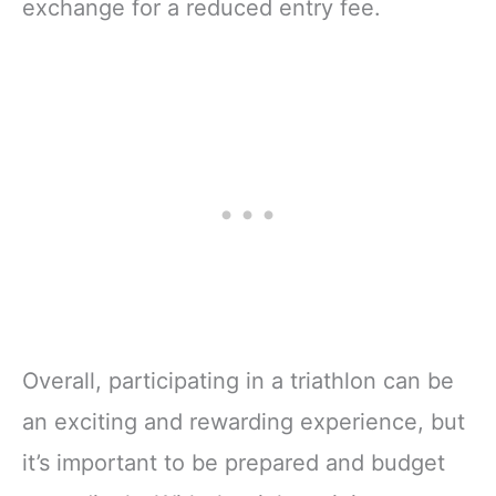
exchange for a reduced entry fee.
Overall, participating in a triathlon can be
an exciting and rewarding experience, but
it’s important to be prepared and budget