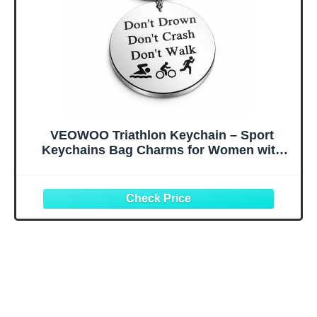
VEOWOO Triathlon Keychain – Sport
Keychains Bag Charms for Women with
'Don't Drown Crash Walk' Quote,
Inspirational Key Chains Gifts for
Swimmer, Runner and Triathlete Lovers