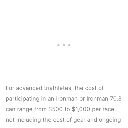
For advanced triathletes, the cost of
participating in an Ironman or Ironman 70.3
can range from $500 to $1,000 per race,
not including the cost of gear and ongoing