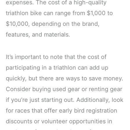
expenses. The cost of a high-quality
triathlon bike can range from $1,000 to
$10,000, depending on the brand,
features, and materials.
It’s important to note that the cost of
participating in a triathlon can add up
quickly, but there are ways to save money.
Consider buying used gear or renting gear
if you’re just starting out. Additionally, look
for races that offer early bird registration
discounts or volunteer opportunities in