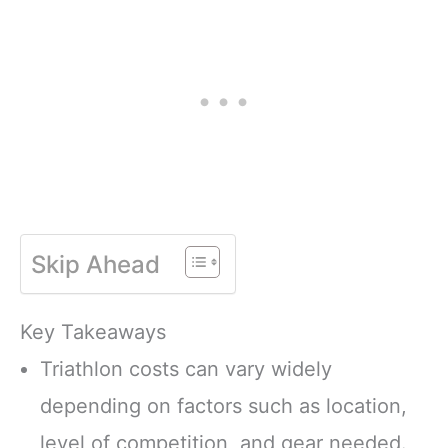
Skip Ahead
Key Takeaways
Triathlon costs can vary widely
depending on factors such as location,
level of competition, and gear needed.