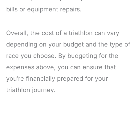
bills or equipment repairs.
Overall, the cost of a triathlon can vary
depending on your budget and the type of
race you choose. By budgeting for the
expenses above, you can ensure that
you’re financially prepared for your
triathlon journey.