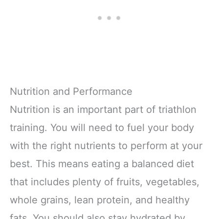
Nutrition and Performance
Nutrition is an important part of triathlon
training. You will need to fuel your body
with the right nutrients to perform at your
best. This means eating a balanced diet
that includes plenty of fruits, vegetables,
whole grains, lean protein, and healthy
fats. You should also stay hydrated by