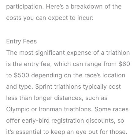
participation. Here’s a breakdown of the
costs you can expect to incur:
Entry Fees
The most significant expense of a triathlon
is the entry fee, which can range from $60
to $500 depending on the race’s location
and type. Sprint triathlons typically cost
less than longer distances, such as
Olympic or Ironman triathlons. Some races
offer early-bird registration discounts, so
it’s essential to keep an eye out for those.