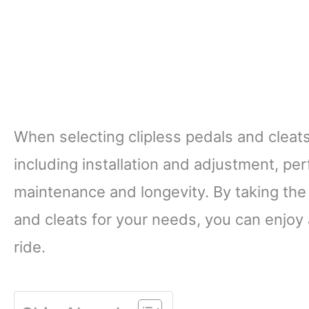
When selecting clipless pedals and cleats,
including installation and adjustment, p
maintenance and longevity. By taking the
and cleats for your needs, you can enjoy 
ride.