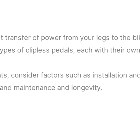
nt transfer of power from your legs to the bi
pes of clipless pedals, each with their ow
ts, consider factors such as installation an
and maintenance and longevity.