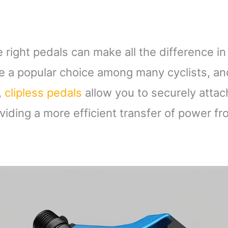
e right pedals can make all the difference in
re a popular choice among many cyclists, an
,
clipless pedals
allow you to securely attac
oviding a more efficient transfer of power f