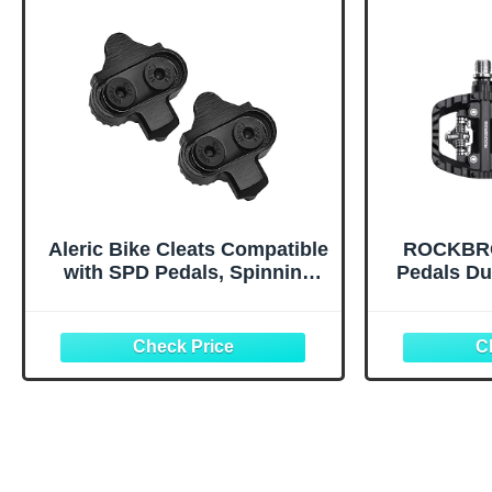
Aleric Bike Cleats Compatible
ROCKBRO
with SPD Pedals, Spinning
Pedals Du
Indoor Cycling and Mountain
Cliple
Biking Bicycle Cleat Set for
Compatibl
Men and Women Clipless
Pedals f
Cycling Shoes
MTB