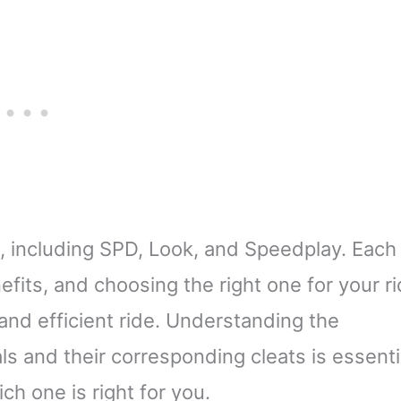
s, including SPD, Look, and Speedplay. Each
fits, and choosing the right one for your ri
and efficient ride. Understanding the
s and their corresponding cleats is essenti
h one is right for you.