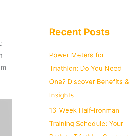
Recent Posts
d
Power Meters for
h
rom
Triathlon: Do You Need
One? Discover Benefits &
Insights
16-Week Half-Ironman
Training Schedule: Your