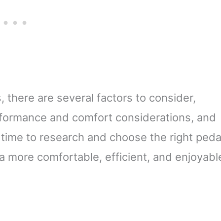
 there are several factors to consider,
erformance and comfort considerations, and
 time to research and choose the right peda
a more comfortable, efficient, and enjoyabl