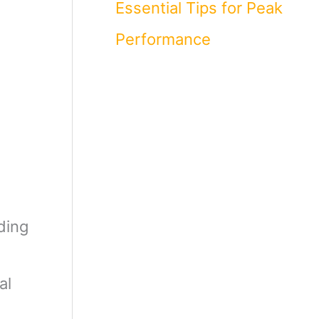
Essential Tips for Peak
Performance
ding
al