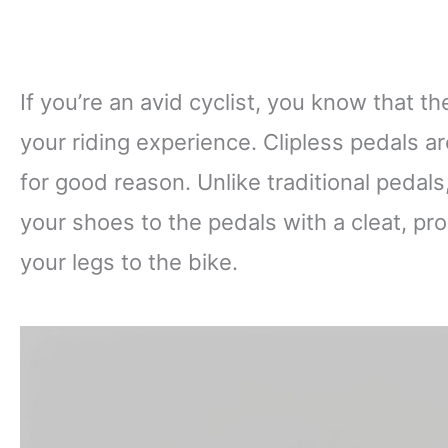
If you’re an avid cyclist, you know that th
your riding experience. Clipless pedals a
for good reason. Unlike traditional pedals
your shoes to the pedals with a cleat, pr
your legs to the bike.