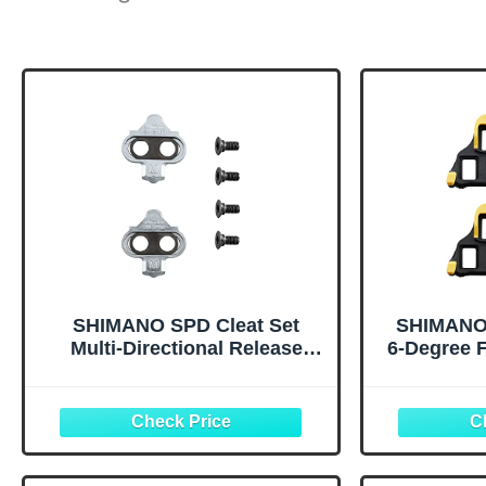
SHIMANO SPD Cleat Set
SHIMANO 
Multi-Directional Release
6-Degree 
Type SM-SH56