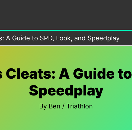
ts: A Guide to SPD, Look, and Speedplay
 Cleats: A Guide t
Speedplay
By
Ben
/
Triathlon