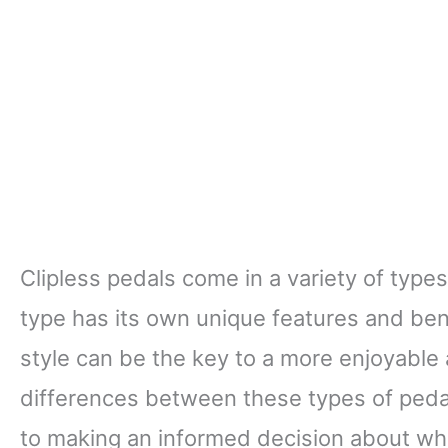
Clipless pedals come in a variety of type
type has its own unique features and bene
style can be the key to a more enjoyable 
differences between these types of pedal
to making an informed decision about whic