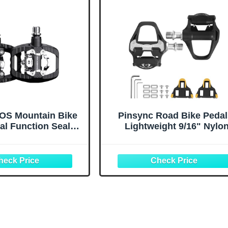
S Mountain Bike
Pinsync Road Bike Pedal
al Function Sealed
Lightweight 9/16" Nylo
ss Flat Platform
Clipless with Sealed Bear
e with SPD Bicycle
& Cleat Set, Compatible w
or Mountain Bike
SPD-SL for 3-Bolt Cycli
 Pedals Flat
Shoes