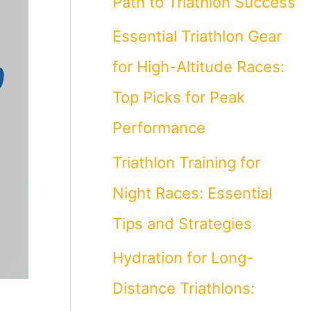
Path to Triathlon Success
Essential Triathlon Gear
for High-Altitude Races:
Top Picks for Peak
Performance
Triathlon Training for
Night Races: Essential
Tips and Strategies
Hydration for Long-
Distance Triathlons: