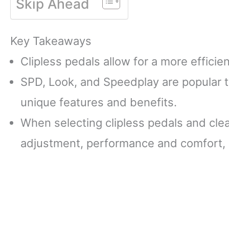
Skip Ahead
Key Takeaways
Clipless pedals allow for a more efficie
SPD, Look, and Speedplay are popular ty
unique features and benefits.
When selecting clipless pedals and clea
adjustment, performance and comfort, 