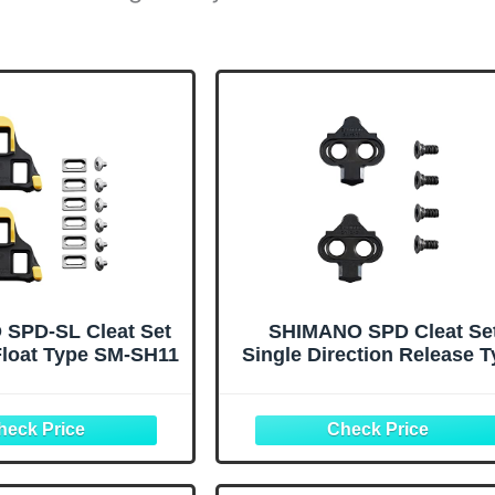
SPD-SL Cleat Set
SHIMANO SPD Cleat Se
Float Type SM-SH11
Single Direction Release 
SM-SH51