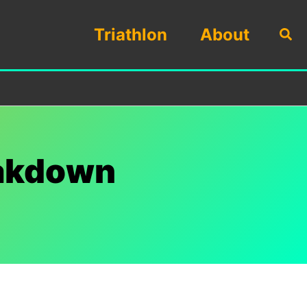
Triathlon
About
Sea
eakdown