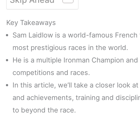
Key Takeaways
Sam Laidlow is a world-famous French 
most prestigious races in the world.
He is a multiple Ironman Champion and 
competitions and races.
In this article, we’ll take a closer look 
and achievements, training and discipli
to beyond the race.