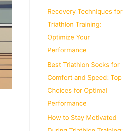
Recovery Techniques for
Triathlon Training:
Optimize Your
Performance
Best Triathlon Socks for
Comfort and Speed: Top
Choices for Optimal
Performance
How to Stay Motivated
During Triathlon Training: