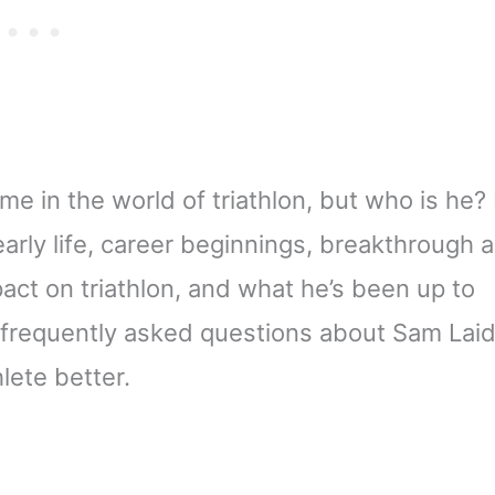
in the world of triathlon, but who is he? 
s early life, career beginnings, breakthrough 
pact on triathlon, and what he’s been up to
 frequently asked questions about Sam Laid
lete better.