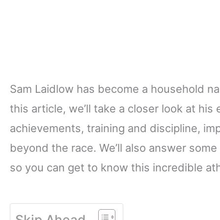
Sam Laidlow has become a household name 
this article, we’ll take a closer look at hi
achievements, training and discipline, im
beyond the race. We’ll also answer some
so you can get to know this incredible ath
Skip Ahead