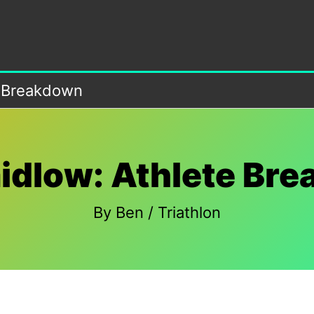
e Breakdown
idlow: Athlete Br
By
Ben
/
Triathlon