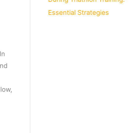
Essential Strategies
In
and
low,