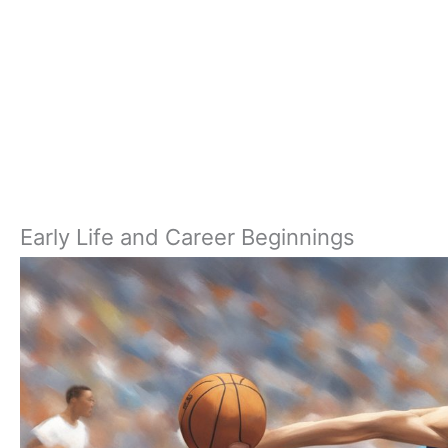
Early Life and Career Beginnings