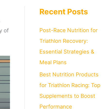
Recent Posts
n
Post-Race Nutrition for
y of
Triathlon Recovery:
Essential Strategies &
Meal Plans
Best Nutrition Products
for Triathlon Racing: Top
Supplements to Boost
Performance