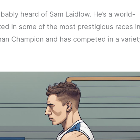
obably heard of Sam Laidlow. He’s a world-
ed in some of the most prestigious races i
nman Champion and has competed in a variet