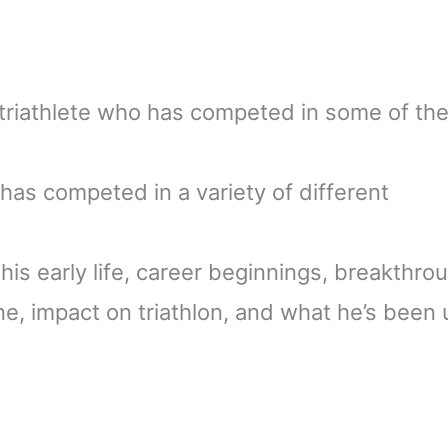
triathlete who has competed in some of th
has competed in a variety of different
at his early life, career beginnings, breakthro
ne, impact on triathlon, and what he’s been 