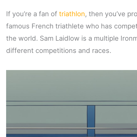
If you’re a fan of
triathlon
, then you’ve pr
famous French triathlete who has compet
the world. Sam Laidlow is a multiple Iro
different competitions and races.